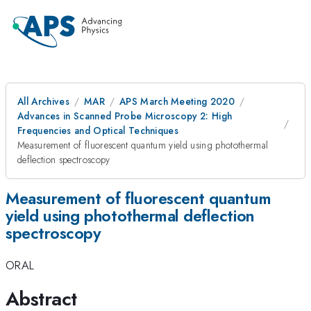
All Archives
MAR
APS March Meeting 2020
Advances in Scanned Probe Microscopy 2: High
Frequencies and Optical Techniques
Measurement of fluorescent quantum yield using photothermal
deflection spectroscopy
Measurement of fluorescent quantum
yield using photothermal deflection
spectroscopy
ORAL
Abstract