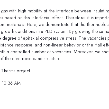
gas with high mobility at the interface between insulati
ces based on this interfacial effect. Therefore, it is impor
nt materials. Here, we demonstrate that the thermoelectri
 growth conditions in a PLD system. By growing the samp
 degree of epitaxial compressive stress. The vacancies p
tance response, and non-linear behavior of the Hall eff
ith a controlled number of vacancies. Moreover, we show 
f the electronic band structure.
Therms project.
, 10:36 AM