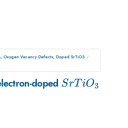
es, Oxygen Vacancy Defects, Doped SrTiO3
SrTiO_{3}
 electron-doped
S
r
T
i
O
3