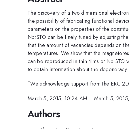
The discovery of a two dimensional electron 
the possibility of fabricating functional devi
parameters on the properties of the constitue
Nb:STO can be finely tuned by adjusting the
that the amount of vacancies depends on the
temperatures. We show that the magnetoresis
can be reproduced in thin films of Nb:STO w
to obtain information about the degeneracy o
*
We acknowledge support from the ERC 2D 
March 5, 2015, 10:24 AM
–
March 5, 2015
Authors