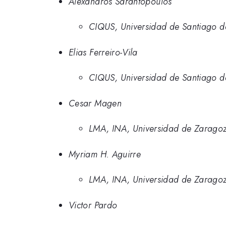
Alexandros Sarantopoulos
CIQUS, Universidad de Santiago d
Elias Ferreiro-Vila
CIQUS, Universidad de Santiago d
Cesar Magen
LMA, INA, Universidad de Zarago
Myriam H. Aguirre
LMA, INA, Universidad de Zarago
Victor Pardo