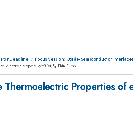
 PostDeadline
Focus Session: Oxide-Semiconductor Interfac
es of electron-doped
SrTiO_{3}
Thin Films
S
r
T
i
O
3
he Thermoelectric Properties of