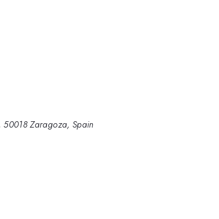
, 50018 Zaragoza, Spain