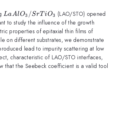
LaAlO_{3}/SrTiO_{3}
/
ng
(LAO/STO) opened
L
a
A
l
O
S
r
T
i
O
3
3
tant to study the influence of the growth
c properties of epitaxial thin films of
le on different substrates, we demonstrate
roduced lead to impurity scattering at low
ect, characteristic of LAO/STO interfaces,
that the Seebeck coefficient is a valid tool