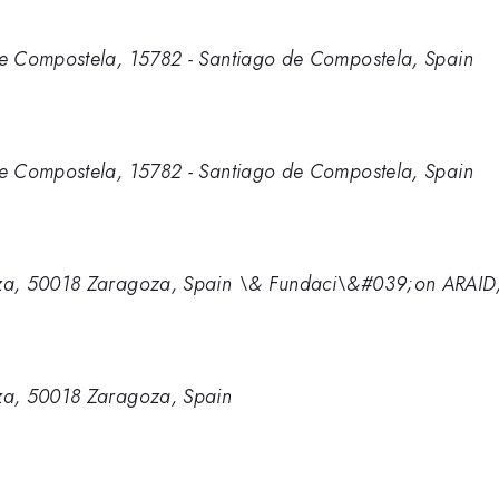
e Compostela, 15782 - Santiago de Compostela, Spain
e Compostela, 15782 - Santiago de Compostela, Spain
za, 50018 Zaragoza, Spain \& Fundaci\&#039;on ARAID
za, 50018 Zaragoza, Spain