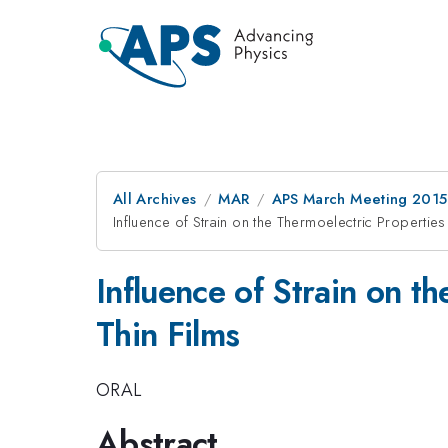
All Archives
MAR
APS March Meeting 2015
Influence of Strain on the Thermoelectric Properti
Influence of Strain on t
Thin Films
ORAL
Abstract