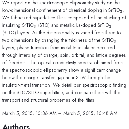
We report on the spectroscopic ellipsometry study on the
_{3
low-dimensional confinement of chemical doping in SrTiO
.
3
We fabricated superlattice films composed of the stacking of
_{3}
_{3}
insulating SrTiO
(STO) and metallic La-doped SrTiO
3
3
(SLTO) layers. As the dimensionality is varied from three to
_{3}
two dimensions by changing the thickness of the SrTiO
3
layers, phase transition from metal to insulator occurred
through interplay of charge, spin, orbital, and lattice degrees
of freedom. The optical conductivity spectra obtained from
the spectrosocopic ellipsometry show a significant change
below the charge transfer gap near 3 eV through the
insulator-metal transition. We detail our spectroscopic finding
on the STO/SLTO superlattice, and compare them with the
transport and structural properties of the films.
March 5, 2015, 10:36 AM
–
March 5, 2015, 10:48 AM
Authors