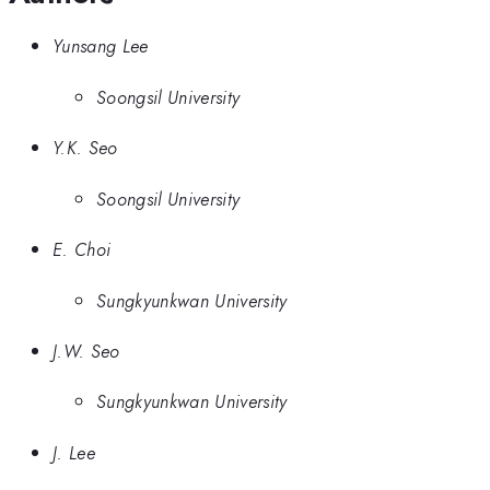
Yunsang Lee
Soongsil University
Y.K. Seo
Soongsil University
E. Choi
Sungkyunkwan University
J.W. Seo
Sungkyunkwan University
J. Lee