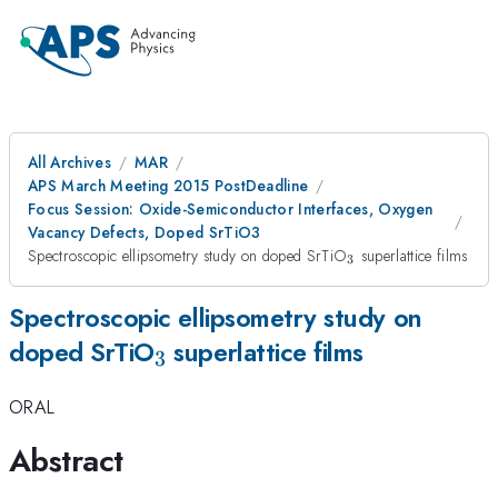
All Archives
MAR
APS March Meeting 2015 PostDeadline
Focus Session: Oxide-Semiconductor Interfaces, Oxygen
Vacancy Defects, Doped SrTiO3
_{3}
Spectroscopic ellipsometry study on doped SrTiO
superlattice films
3
Spectroscopic ellipsometry study on
_{3}
doped SrTiO
superlattice films
3
ORAL
Abstract