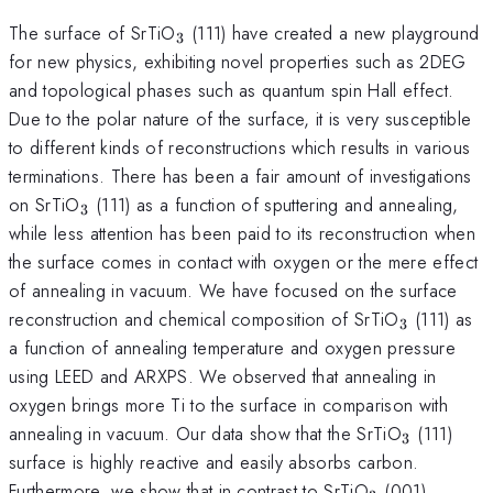
_{3}
The surface of SrTiO
(111) have created a new playground
3
for new physics, exhibiting novel properties such as 2DEG
and topological phases such as quantum spin Hall effect.
Due to the polar nature of the surface, it is very susceptible
to different kinds of reconstructions which results in various
terminations. There has been a fair amount of investigations
_{3}
on SrTiO
(111) as a function of sputtering and annealing,
3
while less attention has been paid to its reconstruction when
the surface comes in contact with oxygen or the mere effect
of annealing in vacuum. We have focused on the surface
_{3}
reconstruction and chemical composition of SrTiO
(111) as
3
a function of annealing temperature and oxygen pressure
using LEED and ARXPS. We observed that annealing in
oxygen brings more Ti to the surface in comparison with
_{3}
annealing in vacuum. Our data show that the SrTiO
(111)
3
surface is highly reactive and easily absorbs carbon.
_{3}
Furthermore, we show that in contrast to SrTiO
(001),