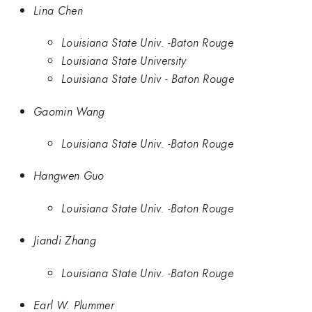
Lina Chen
Louisiana State Univ. -Baton Rouge
Louisiana State University
Louisiana State Univ - Baton Rouge
Gaomin Wang
Louisiana State Univ. -Baton Rouge
Hangwen Guo
Louisiana State Univ. -Baton Rouge
Jiandi Zhang
Louisiana State Univ. -Baton Rouge
Earl W. Plummer