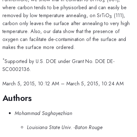
3
where carbon tends to be physisorbed and can easily be
_{3}
removed by low temperature annealing, on SrTiO
(111),
3
carbon only leaves the surface after annealing to very high
temperature. Also, our data show that the presence of
oxygen can facilitate de-contamination of the surface and
makes the surface more ordered.
*
Supported by U.S. DOE under Grant No. DOE DE-
SC0002136.
March 5, 2015, 10:12 AM
–
March 5, 2015, 10:24 AM
Authors
Mohammad Saghayezhian
Louisiana State Univ. -Baton Rouge