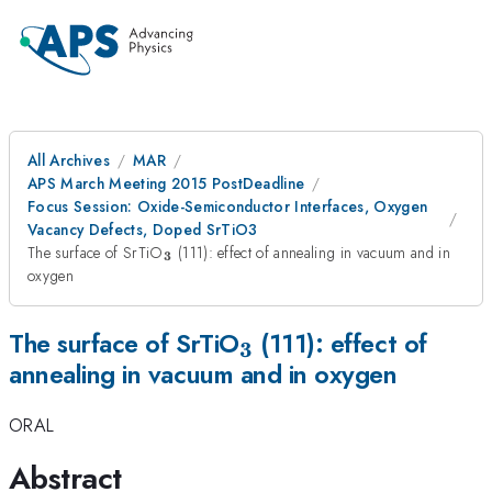
All Archives
MAR
APS March Meeting 2015 PostDeadline
Focus Session: Oxide-Semiconductor Interfaces, Oxygen
Vacancy Defects, Doped SrTiO3
_{\mathbf{3}}
The surface of SrTiO
(111): effect of annealing in vacuum and in
3
oxygen
_{\mathbf{3}}
The surface of SrTiO
(111): effect of
3
annealing in vacuum and in oxygen
ORAL
Abstract