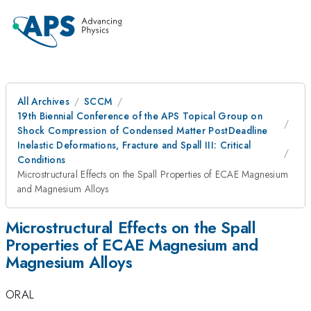
All Archives
SCCM
19th Biennial Conference of the APS Topical Group on
Shock Compression of Condensed Matter PostDeadline
Inelastic Deformations, Fracture and Spall III: Critical
Conditions
Microstructural Effects on the Spall Properties of ECAE Magnesium
and Magnesium Alloys
Microstructural Effects on the Spall
Properties of ECAE Magnesium and
Magnesium Alloys
ORAL