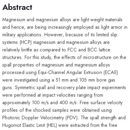
Abstract
Magnesium and magnesium alloys are light weight materials
and hence, are being increasingly employed as light armor in
military applications. However, because of its limited slip
systems (HCP) magnesium and magnesium alloys are
relatively brittle as compared to FCC and BCC lattice
structures. For this study, the effects of microstructure on the
spall properties of magnesium and magnesium alloys
processed using Equi-Channel Angular Extrusion (ECAE)
were investigated using a 51 mm and 105 mm bore gas
guns. Symmetric spall and recovery plate impact experiments
were performed at impact velocities ranging from
approximately 100 m/s and 400 m/s. Free surface velocity
profiles of the shocked samples were obtained using
Photonic Doppler Velocimetry (PDV). The spall strength and
Hugoniot Elastic Limit (HEL) were extracted from the free