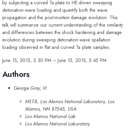
by subjecting a curved Ta plate to HE-driven sweeping
detonation-wave loading and quantify both the wave
propagation and the post-mortem damage evolution. This
talk will summarize our current understanding of the similarity
and differences between the shock hardening and damage
evolution during sweeping detonation-wave spallation
loading observed in flat and curved Ta plate samples.
June 15, 2015, 5:30 PM
–
June 15, 2015, 5:45 PM
Authors
George Gray, III
MST-8, Los Alamos National Laboratory, Los
Alamos, NM 87545, USA
Los Alamos National Lab
Los Alamos National Laboratory