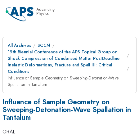
All Archives
SCCM
19th Biennial Conference of the APS Topical Group on
Shock Compression of Condensed Matter PostDeadline
Inelastic Deformations, Fracture and Spall III: Critical
Conditions
Influence of Sample Geometry on Sweeping-Detonation-Wave
Spallation in Tantalum
Influence of Sample Geometry on
Sweeping-Detonation-Wave Spallation in
Tantalum
ORAL