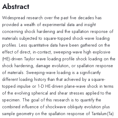
Abstract
Widespread research over the past five decades has
provided a wealth of experimental data and insight
concerning shock hardening and the spallation response of
materials subjected to square-topped shock-wave loading
profiles. Less quantitative data have been gathered on the
effect of direct, in-contact, sweeping-wave high explosive
(HE)-driven Taylor wave loading profile shock loading on the
shock hardening, damage evolution, or spallation response
of materials. Sweeping-wave loading is a significantly
different loading history than that achieved by a square-
topped impulse or 1-D HE-driven plane-wave shock in terms
of the evolving spherical and shear stresses applied to the
specimen. The goal of this research is to quantify the
combined influence of shockwave obliquity evolution plus
sample geometry on the spallation response of Tantalum(Ta)