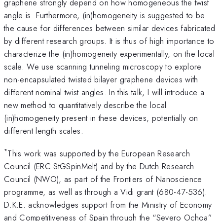
graphene strongly depend on how homogeneous the twist
angle is. Furthermore, (in)homogeneity is suggested to be
the cause for differences between similar devices fabricated
by different research groups. It is thus of high importance to
characterize the (in)homogeneity experimentally, on the local
scale. We use scanning tunneling microscopy to explore
non-encapsulated twisted bilayer graphene devices with
different nominal twist angles. In this talk, I will introduce a
new method to quantitatively describe the local
(in)homogeneity present in these devices, potentially on
different length scales.
*
This work was supported by the European Research
Council (ERC StGSpinMelt) and by the Dutch Research
Council (NWO), as part of the Frontiers of Nanoscience
programme, as well as through a Vidi grant (680-47-536).
D.K.E. acknowledges support from the Ministry of Economy
and Competitiveness of Spain through the “Severo Ochoa”