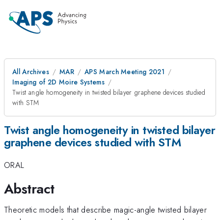
All Archives
MAR
APS March Meeting 2021
Imaging of 2D Moire Systems
Twist angle homogeneity in twisted bilayer graphene devices studied
with STM
Twist angle homogeneity in twisted bilayer
graphene devices studied with STM
ORAL
Abstract
Theoretic models that describe magic-angle twisted bilayer