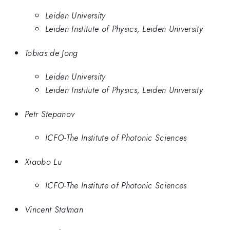
Leiden University
Leiden Institute of Physics, Leiden University
Tobias de Jong
Leiden University
Leiden Institute of Physics, Leiden University
Petr Stepanov
ICFO-The Institute of Photonic Sciences
Xiaobo Lu
ICFO-The Institute of Photonic Sciences
Vincent Stalman