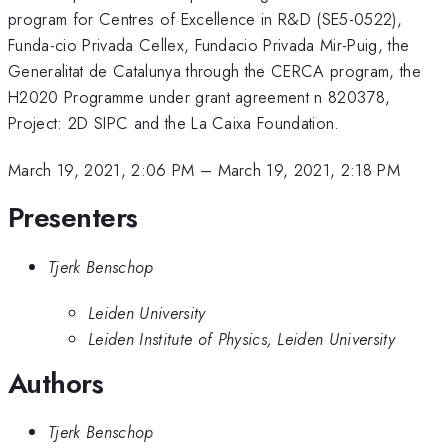
program for Centres of Excellence in R&D (SE5-0522),
Funda-cio Privada Cellex, Fundacio Privada Mir-Puig, the
Generalitat de Catalunya through the CERCA program, the
H2020 Programme under grant agreement n 820378,
Project: 2D SIPC and the La Caixa Foundation.
March 19, 2021, 2:06 PM
–
March 19, 2021, 2:18 PM
Presenters
Tjerk Benschop
Leiden University
Leiden Institute of Physics, Leiden University
Authors
Tjerk Benschop