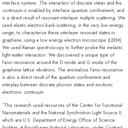
interface systems. The interaction of discrete states and the
continuum is enabled by interface quantum confinement, and
is a direct result of resonant interlayer multiple scattering. We
used elastic electron back-scattering, in the very low energy
range, to characterize these interlayer resonant states in
graphene, using a low energy electron microscope (LEEM).
We used Raman spectroscopy to further probe the inelastic
light-matter interaction. We discovered a unique type of
Fano-resonance around the D mode and G mode of the
graphene lattice vibrations. The anomalous Fano-resonance
is also a direct result of the quantum confinement and
interplay between discrete phonon states and excitonic
electronic continuum.
*
This research used resources of the Center for Functional
Nanomaterials and the National Synchrotron Light Source II,
which are U.S. Department of Energy Office of Science
facilities at Brookhaven National Laboratory, under Contract