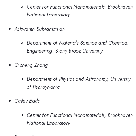
Center for Functional Nanomaterials, Brookhaven
National Laboratory
Ashwanth Subramanian
Department of Materials Science and Chemical
Engineering, Stony Brook University
Qicheng Zhang
Department of Physics and Astronomy, University
of Pennsylvania
Calley Eads
Center for Functional Nanomaterials, Brookhaven
National Laboratory