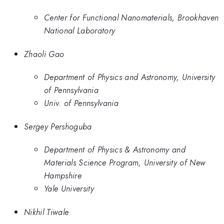
Center for Functional Nanomaterials, Brookhaven
National Laboratory
Zhaoli Gao
Department of Physics and Astronomy, University
of Pennsylvania
Univ. of Pennsylvania
Sergey Pershoguba
Department of Physics & Astronomy and
Materials Science Program, University of New
Hampshire
Yale University
Nikhil Tiwale