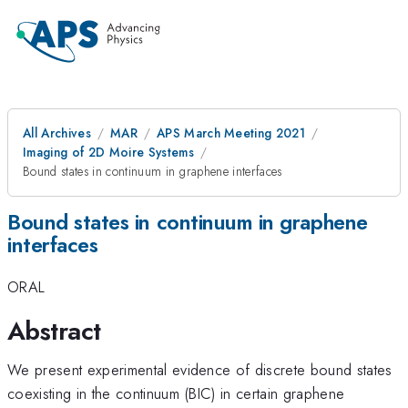
All Archives
MAR
APS March Meeting 2021
Imaging of 2D Moire Systems
Bound states in continuum in graphene interfaces
Bound states in continuum in graphene
interfaces
ORAL
Abstract
We present experimental evidence of discrete bound states
coexisting in the continuum (BIC) in certain graphene