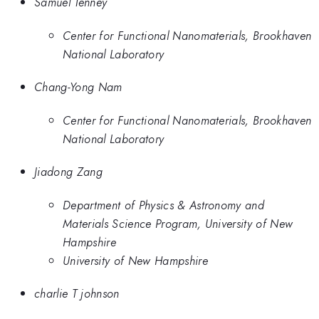
Samuel Tenney
Center for Functional Nanomaterials, Brookhaven
National Laboratory
Chang-Yong Nam
Center for Functional Nanomaterials, Brookhaven
National Laboratory
Jiadong Zang
Department of Physics & Astronomy and
Materials Science Program, University of New
Hampshire
University of New Hampshire
charlie T johnson