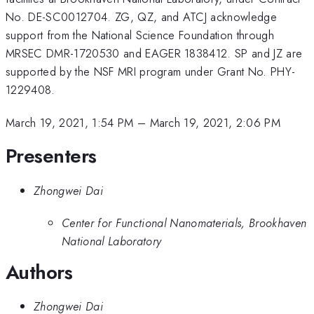
No. DE-SC0012704. ZG, QZ, and ATCJ acknowledge
support from the National Science Foundation through
MRSEC DMR-1720530 and EAGER 1838412. SP and JZ are
supported by the NSF MRI program under Grant No. PHY-
1229408.
March 19, 2021, 1:54 PM
–
March 19, 2021, 2:06 PM
Presenters
Zhongwei Dai
Center for Functional Nanomaterials, Brookhaven
National Laboratory
Authors
Zhongwei Dai