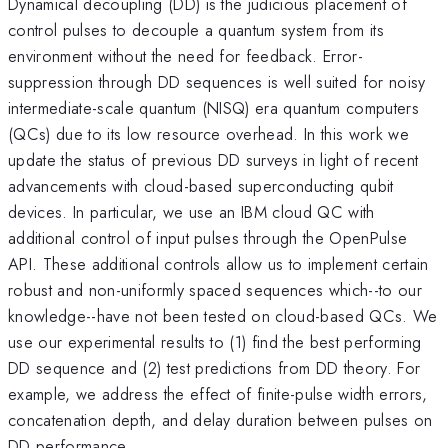
Dynamical decoupling (DD) is the judicious placement of
control pulses to decouple a quantum system from its
environment without the need for feedback. Error-
suppression through DD sequences is well suited for noisy
intermediate-scale quantum (NISQ) era quantum computers
(QCs) due to its low resource overhead. In this work we
update the status of previous DD surveys in light of recent
advancements with cloud-based superconducting qubit
devices. In particular, we use an IBM cloud QC with
additional control of input pulses through the OpenPulse
API. These additional controls allow us to implement certain
robust and non-uniformly spaced sequences which--to our
knowledge--have not been tested on cloud-based QCs. We
use our experimental results to (1) find the best performing
DD sequence and (2) test predictions from DD theory. For
example, we address the effect of finite-pulse width errors,
concatenation depth, and delay duration between pulses on
DD performance.