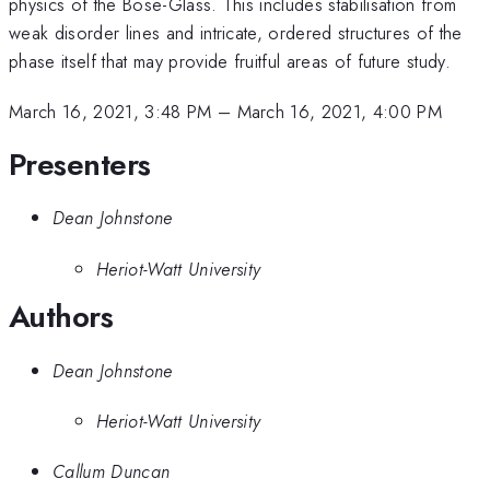
physics of the Bose-Glass. This includes stabilisation from
weak disorder lines and intricate, ordered structures of the
phase itself that may provide fruitful areas of future study.
March 16, 2021, 3:48 PM
–
March 16, 2021, 4:00 PM
Presenters
Dean Johnstone
Heriot-Watt University
Authors
Dean Johnstone
Heriot-Watt University
Callum Duncan