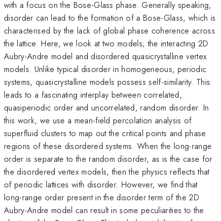
with a focus on the Bose-Glass phase. Generally speaking,
disorder can lead to the formation of a Bose-Glass, which is
characterised by the lack of global phase coherence across
the lattice. Here, we look at two models; the interacting 2D
Aubry-Andre model and disordered quasicrystalline vertex
models. Unlike typical disorder in homogeneous, periodic
systems, quasicrystalline models possess self-similarity. This
leads to a fascinating interplay between correlated,
quasiperiodic order and uncorrelated, random disorder. In
this work, we use a mean-field percolation analysis of
superfluid clusters to map out the critical points and phase
regions of these disordered systems. When the long-range
order is separate to the random disorder, as is the case for
the disordered vertex models, then the physics reflects that
of periodic lattices with disorder. However, we find that
long-range order present in the disorder term of the 2D
Aubry-Andre model can result in some peculiarities to the