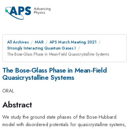
All Archives
MAR
APS March Meeting 2021
Strongly Interacting Quantum Gases I
The Bose-Glass Phase in Mean-Field Quasicrystalline Systems
The Bose-Glass Phase in Mean-Field
Quasicrystalline Systems
ORAL
Abstract
We study the ground state phases of the Bose-Hubbard
model with disordered potentials for quasicrystalline systems,