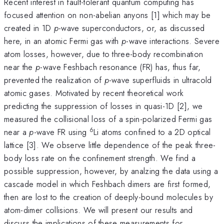
Recent interest in fault-tolerant quantum computing has
focused attention on non-abelian anyons [1] which may be
created in 1D
p
-wave superconductors, or, as discussed
here, in an atomic Fermi gas with
p
-wave interactions. Severe
atom losses, however, due to three-body recombination
near the
p
-wave Feshbach resonance (FR) has, thus far,
prevented the realization of
p
-wave superfluids in ultracold
atomic gases. Motivated by recent theoretical work
predicting the suppression of losses in quasi-1D [2], we
measured the collisional loss of a spin-polarized Fermi gas
6
near a
p
-wave FR using
Li atoms confined to a 2D optical
lattice [3]. We observe little dependence of the peak three-
body loss rate on the confinement strength. We find a
possible suppression, however, by analzing the data using a
cascade model in which Feshbach dimers are first formed,
then are lost to the creation of deeply-bound molecules by
atom-dimer collisions. We will present our results and
discuss the implications of these measurements for