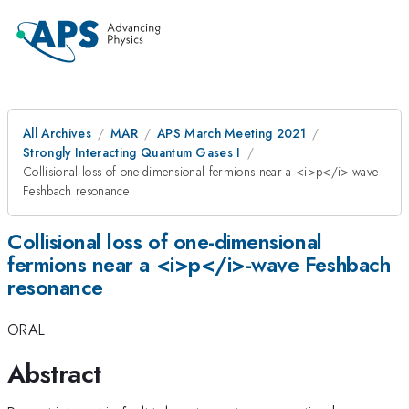
All Archives
MAR
APS March Meeting 2021
Strongly Interacting Quantum Gases I
Collisional loss of one-dimensional fermions near a <i>p</i>-wave
Feshbach resonance
Collisional loss of one-dimensional
fermions near a <i>p</i>-wave Feshbach
resonance
ORAL
Abstract