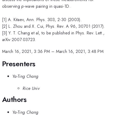
observing
p
-wave pairing in quasi-1D.
[1] A. Kitaev, Ann. Phys. 303, 2-30 (2003).
[2] L. Zhou and X. Cui, Phys. Rev. A 96, 30701 (2017).
[3] Y. T. Chang et al, to be published in Phys. Rev. Lett.,
arXiv:2007.03723.
March 16, 2021, 3:36 PM
–
March 16, 2021, 3:48 PM
Presenters
Ya-Ting Chang
Rice Univ
Authors
Ya-Ting Chang