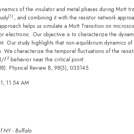
namics of the insulator and metal phases during Mott tra
[1]
tudy
, and combining it with the resistor network approac
pproach helps us simulate a Mott Transition on microscop
 electronic. Our objective is to characterize the dynami
oint. Our study highlights that non-equilibrium dynamics of
on. We characterize the temporal fluctuations of the resi
2
1/
f
behavior near the critical point.
(2018). Physical Review B, 98(3), 035145.
1, 11:54 AM
f NY - Buffalo