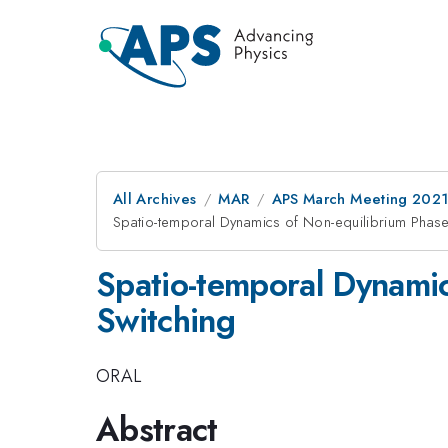
All Archives
MAR
APS March Meeting 202
Spatio-temporal Dynamics of Non-equilibrium Phase 
Spatio-temporal Dynamic
Switching
ORAL
Abstract