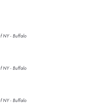
f NY - Buffalo
f NY - Buffalo
f NY - Buffalo