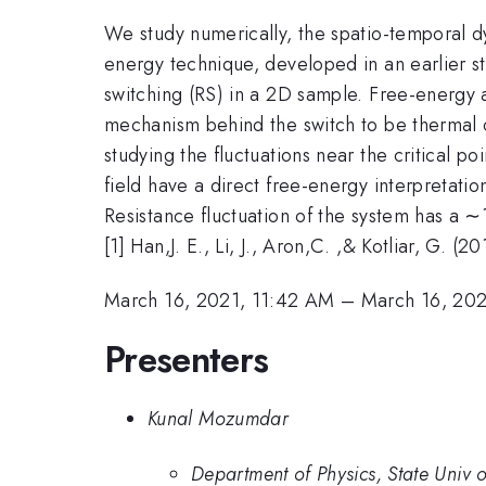
We study numerically, the spatio-temporal dy
energy technique, developed in an earlier s
switching (RS) in a 2D sample. Free-energy a
mechanism behind the switch to be thermal or
studying the fluctuations near the critical p
field have a direct free-energy interpretati
Resistance fluctuation of the system has a ∼
[1] Han,J. E., Li, J., Aron,C. ,& Kotliar, G. 
March 16, 2021, 11:42 AM
–
March 16, 202
Presenters
Kunal Mozumdar
Department of Physics, State Univ o