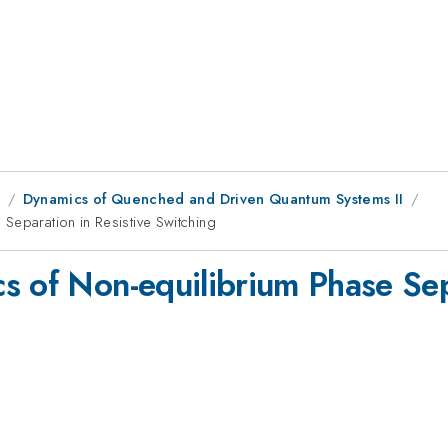
1
Dynamics of Quenched and Driven Quantum Systems II
Separation in Resistive Switching
s of Non-equilibrium Phase Sepa