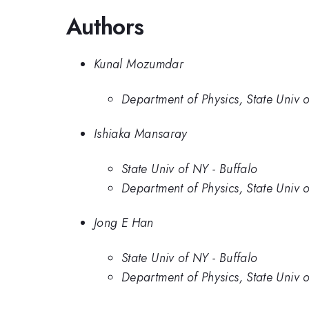
Authors
Kunal Mozumdar
Department of Physics, State Univ o
Ishiaka Mansaray
State Univ of NY - Buffalo
Department of Physics, State Univ o
Jong E Han
State Univ of NY - Buffalo
Department of Physics, State Univ o