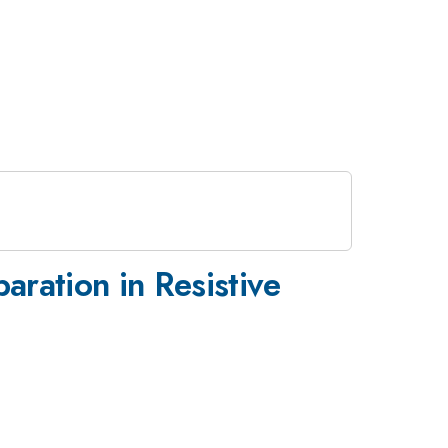
ration in Resistive