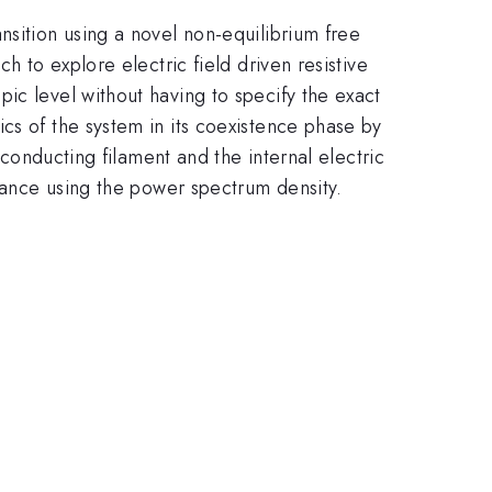
nsition using a novel non-equilibrium free
h to explore electric field driven resistive
ic level without having to specify the exact
cs of the system in its coexistence phase by
 conducting filament and the internal electric
stance using the power spectrum density.