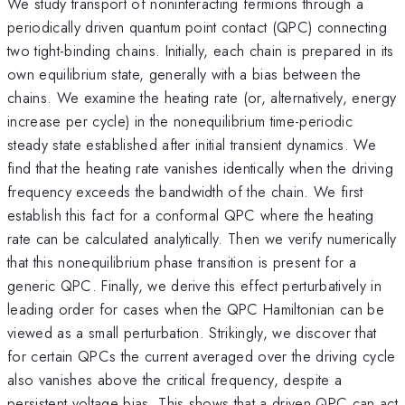
We study transport of noninteracting fermions through a
periodically driven quantum point contact (QPC) connecting
two tight-binding chains. Initially, each chain is prepared in its
own equilibrium state, generally with a bias between the
chains. We examine the heating rate (or, alternatively, energy
increase per cycle) in the nonequilibrium time-periodic
steady state established after initial transient dynamics. We
find that the heating rate vanishes identically when the driving
frequency exceeds the bandwidth of the chain. We first
establish this fact for a conformal QPC where the heating
rate can be calculated analytically. Then we verify numerically
that this nonequilibrium phase transition is present for a
generic QPC. Finally, we derive this effect perturbatively in
leading order for cases when the QPC Hamiltonian can be
viewed as a small perturbation. Strikingly, we discover that
for certain QPCs the current averaged over the driving cycle
also vanishes above the critical frequency, despite a
persistent voltage bias. This shows that a driven QPC can act