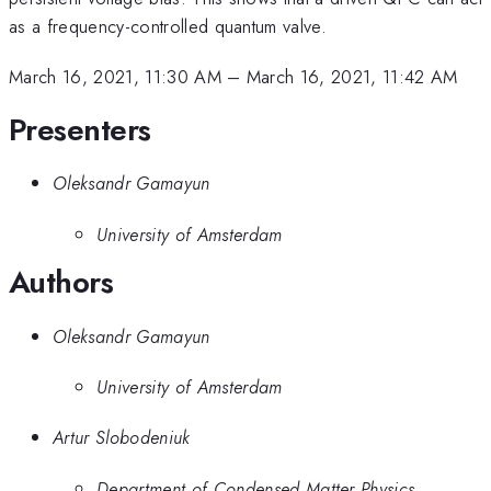
as a frequency-controlled quantum valve.
March 16, 2021, 11:30 AM
–
March 16, 2021, 11:42 AM
Presenters
Oleksandr Gamayun
University of Amsterdam
Authors
Oleksandr Gamayun
University of Amsterdam
Artur Slobodeniuk
Department of Condensed Matter Physics,