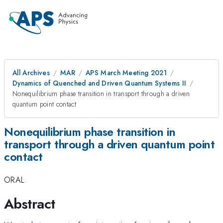
All Archives
MAR
APS March Meeting 2021
Dynamics of Quenched and Driven Quantum Systems II
Nonequilibrium phase transition in transport through a driven
quantum point contact
Nonequilibrium phase transition in
transport through a driven quantum point
contact
ORAL
Abstract