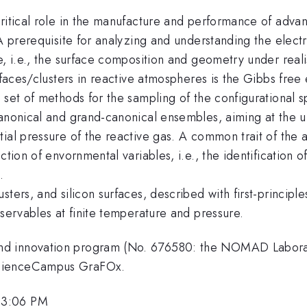
ritical role in the manufacture and performance of advan
 A prerequisite for analyzing and understanding the electr
e, i.e., the surface composition and geometry under reali
rfaces/clusters in reactive atmospheres is the Gibbs free 
 set of methods for the sampling of the configurational s
canonical and grand-canonical ensembles, aiming at the 
al pressure of the reactive gas. A common trait of the an
tion of envornmental variables, i.e., the identification o
.
ters, and silicon surfaces, described with first-principl
bservables at finite temperature and pressure.
nd innovation program (No. 676580: the NOMAD Labora
ScienceCampus GraFOx.
 3:06 PM