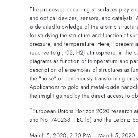
The processes occurring at surfaces play a c
and optical devices, sensors, and catalysts.
is detailed knowledge of the atomic structur
for studying the structure and function of su
pressure, and temperature. Here, I present a
reactive (e.g., O2, H2) atmosphere, in the 
diagrams as function of temperature and parti
description of ensembles of structures as func
the "noise" of continiously transforming ones
Applications to gold and metal-oxide nanoclus
the insight gained by the direct access to o
*
European Unions Horizon 2020 research a
and No. 740233: TEC1p) and the Leibniz 
March 5, 2020, 2:30 PM
–
March 5, 2020,