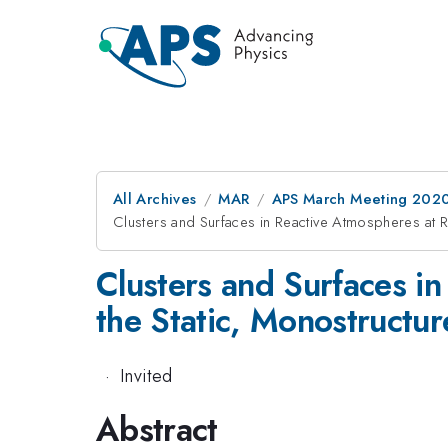
All Archives
MAR
APS March Meeting 202
Clusters and Surfaces in Reactive Atmospheres at R
Clusters and Surfaces in
the Static, Monostructur
·
Invited
Abstract