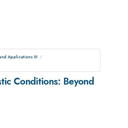
nd Applications III
stic Conditions: Beyond