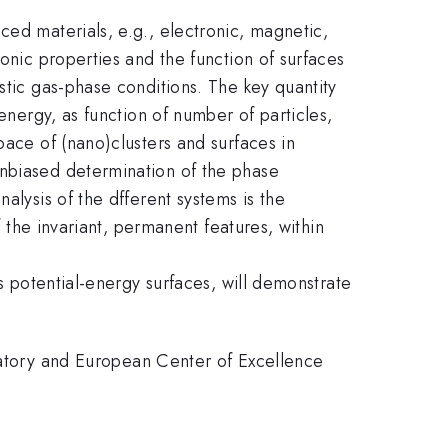
ced materials, e.g., electronic, magnetic,
onic properties and the function of surfaces
stic gas-phase conditions. The key quantity
energy, as function of number of particles,
pace of (nano)clusters and surfaces in
unbiased determination of the phase
alysis of the dfferent systems is the
f the invariant, permanent features, within
es potential-energy surfaces, will demonstrate
tory and European Center of Excellence