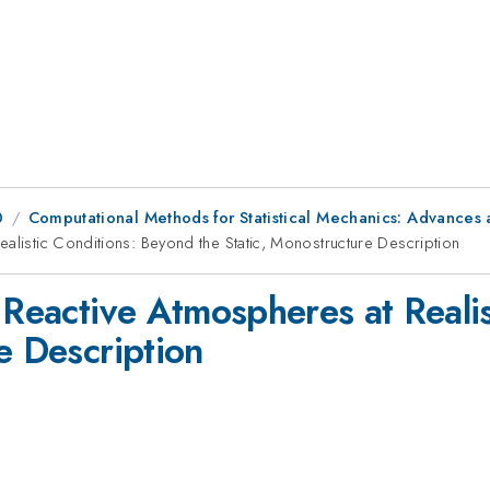
0
Computational Methods for Statistical Mechanics: Advances a
ealistic Conditions: Beyond the Static, Monostructure Description
 Reactive Atmospheres at Reali
e Description