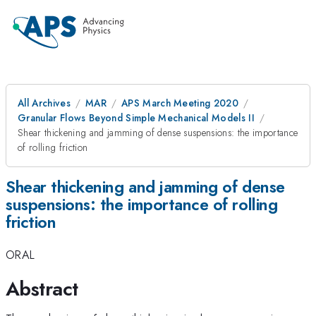
All Archives
MAR
APS March Meeting 2020
Granular Flows Beyond Simple Mechanical Models II
Shear thickening and jamming of dense suspensions: the importance
of rolling friction
Shear thickening and jamming of dense
suspensions: the importance of rolling
friction
ORAL
Abstract