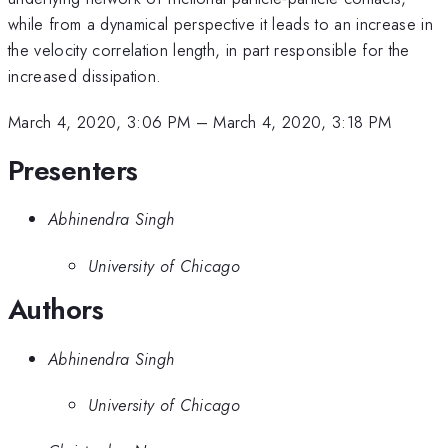
while from a dynamical perspective it leads to an increase in
the velocity correlation length, in part responsible for the
increased dissipation.
March 4, 2020, 3:06 PM
–
March 4, 2020, 3:18 PM
Presenters
Abhinendra Singh
University of Chicago
Authors
Abhinendra Singh
University of Chicago