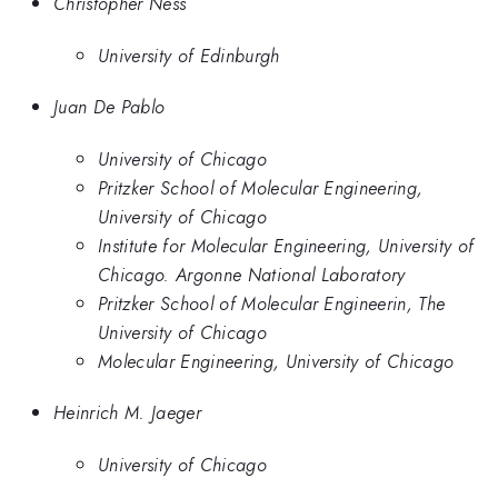
Christopher Ness
University of Edinburgh
Juan De Pablo
University of Chicago
Pritzker School of Molecular Engineering,
University of Chicago
Institute for Molecular Engineering, University of
Chicago. Argonne National Laboratory
Pritzker School of Molecular Engineerin, The
University of Chicago
Molecular Engineering, University of Chicago
Heinrich M. Jaeger
University of Chicago