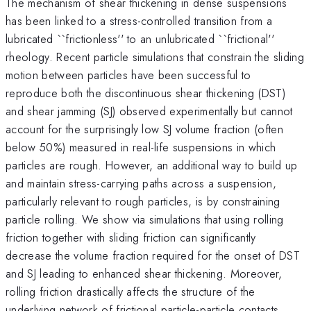
The mechanism of shear thickening in dense suspensions
has been linked to a stress-controlled transition from a
lubricated ``frictionless'' to an unlubricated ``frictional''
rheology. Recent particle simulations that constrain the sliding
motion between particles have been successful to
reproduce both the discontinuous shear thickening (DST)
and shear jamming (SJ) observed experimentally but cannot
account for the surprisingly low SJ volume fraction (often
below 50%) measured in real-life suspensions in which
particles are rough. However, an additional way to build up
and maintain stress-carrying paths across a suspension,
particularly relevant to rough particles, is by constraining
particle rolling. We show via simulations that using rolling
friction together with sliding friction can significantly
decrease the volume fraction required for the onset of DST
and SJ leading to enhanced shear thickening. Moreover,
rolling friction drastically affects the structure of the
underlying network of frictional particle-particle contacts,