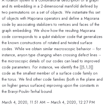
and its embedding in a 2-dimensional manifold defined by
two permutations on a set of objects. We instantiate this set
of objects with Majorana operators and define a Majorana
code by associating stabilizers to vertices and faces of the
graph embedding. We show how the resulting Majorana
code corresponds to a qubit stabilizer code that generalizes
the known constructions of rotated and twisted surface
codes. While we obtain similar macroscopic behavior -- for
instance, anyon type changing when crossing defect lines --
the microscopic details of our codes can lead to improved
code parameters. For instance, we identify the [[5,1,3]]
code as the smallest member of a surface code family on
the torus. We find other code families (both in the plane and
on higher genus surfaces) improving upon the constants in
the Bravyi-Poulin-Terhal bound.
March 4, 2020, 11:51 AM
–
March 4, 2020, 12:27 PM