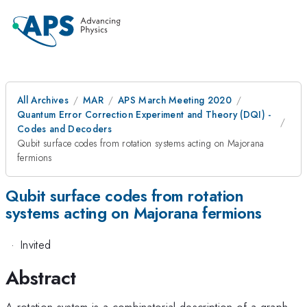
All Archives
MAR
APS March Meeting 2020
Quantum Error Correction Experiment and Theory (DQI) -
Codes and Decoders
Qubit surface codes from rotation systems acting on Majorana
fermions
Qubit surface codes from rotation
systems acting on Majorana fermions
·
Invited
Abstract
A rotation system is a combinatorial description of a graph