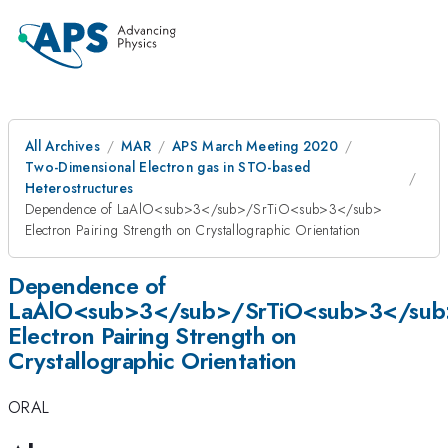
All Archives
MAR
APS March Meeting 2020
Two-Dimensional Electron gas in STO-based
Heterostructures
Dependence of LaAlO<sub>3</sub>/SrTiO<sub>3</sub>
Electron Pairing Strength on Crystallographic Orientation
Dependence of
LaAlO<sub>3</sub>/SrTiO<sub>3</sub
Electron Pairing Strength on
Crystallographic Orientation
ORAL