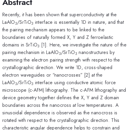
Abstract
Recently, it has been shown that superconductivity at the
LaAlO
/SrTiO
interface is essentially 1D in nature, and that
3
3
the pairing mechanism appears to be linked to the
boundaries of naturally formed X, Y and Z ferroelastic
domains in SrTiO
[1]. Here, we investigate the nature of the
3
pairing mechanism in LaAlO
/SrTiO
nanostructures by
3
3
examining the electron pairing strength with respect to the
crystallographic direction. We write 1D, cross-shaped
electron waveguides or “nanocrosses” [2] at the
LaAlO
/SrTiO
interface using conductive atomic force
3
3
microscope (c-AFM) lithography. The c-AFM lithography and
device geometry together defines the X, Y and Z domain
boundaries across the nanocross at low temperatures. A
sinusoidal dependence is observed as the nanocross is
rotated with respect to the crystallographic direction. This
characteristic angular dependence helps to constrain and