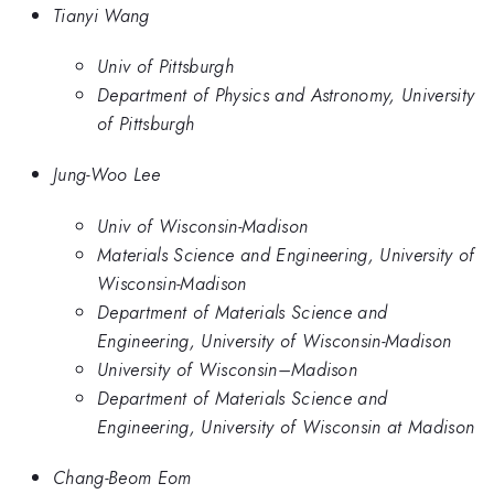
Tianyi Wang
Univ of Pittsburgh
Department of Physics and Astronomy, University
of Pittsburgh
Jung-Woo Lee
Univ of Wisconsin-Madison
Materials Science and Engineering, University of
Wisconsin-Madison
Department of Materials Science and
Engineering, University of Wisconsin-Madison
University of Wisconsin–Madison
Department of Materials Science and
Engineering, University of Wisconsin at Madison
Chang-Beom Eom