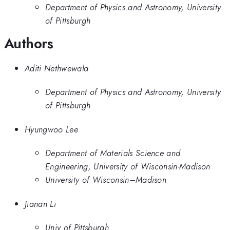
Department of Physics and Astronomy, University
of Pittsburgh
Authors
Aditi Nethwewala
Department of Physics and Astronomy, University
of Pittsburgh
Hyungwoo Lee
Department of Materials Science and
Engineering, University of Wisconsin-Madison
University of Wisconsin–Madison
Jianan Li
Univ of Pittsburgh