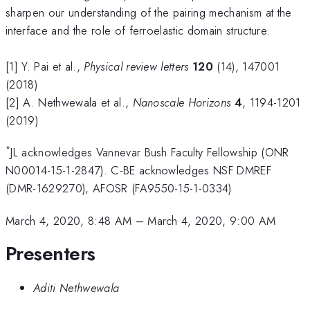
sharpen our understanding of the pairing mechanism at the
interface and the role of ferroelastic domain structure.
[1] Y. Pai et al.,
Physical review letters
120
(14), 147001
(2018)
[2] A. Nethwewala et al.,
Nanoscale Horizons
4
, 1194-1201
(2019)
*
JL acknowledges Vannevar Bush Faculty Fellowship (ONR
N00014-15-1-2847). C-BE acknowledges NSF DMREF
(DMR-1629270), AFOSR (FA9550-15-1-0334)
March 4, 2020, 8:48 AM
–
March 4, 2020, 9:00 AM
Presenters
Aditi Nethwewala