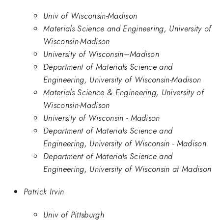
Univ of Wisconsin-Madison
Materials Science and Engineering, University of
Wisconsin-Madison
University of Wisconsin–Madison
Department of Materials Science and
Engineering, University of Wisconsin-Madison
Materials Science & Engineering, University of
Wisconsin-Madison
University of Wisconsin - Madison
Department of Materials Science and
Engineering, University of Wisconsin - Madison
Department of Materials Science and
Engineering, University of Wisconsin at Madison
Patrick Irvin
Univ of Pittsburgh