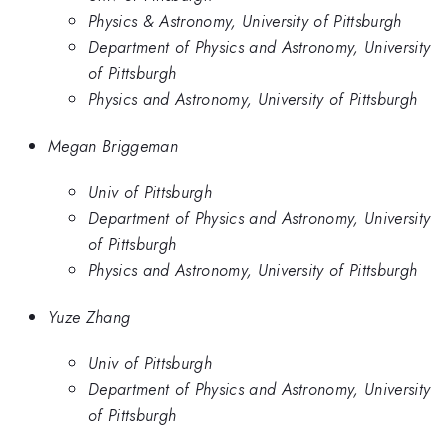
Physics & Astronomy, University of Pittsburgh
Department of Physics and Astronomy, University
of Pittsburgh
Physics and Astronomy, University of Pittsburgh
Megan Briggeman
Univ of Pittsburgh
Department of Physics and Astronomy, University
of Pittsburgh
Physics and Astronomy, University of Pittsburgh
Yuze Zhang
Univ of Pittsburgh
Department of Physics and Astronomy, University
of Pittsburgh