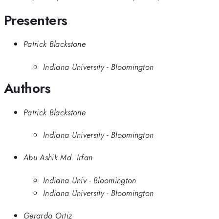
Presenters
Patrick Blackstone
Indiana University - Bloomington
Authors
Patrick Blackstone
Indiana University - Bloomington
Abu Ashik Md. Irfan
Indiana Univ - Bloomington
Indiana University - Bloomington
Gerardo Ortiz