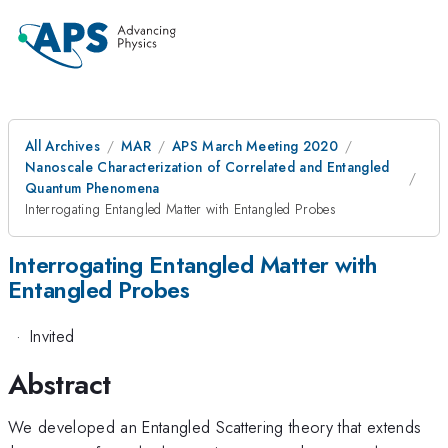
All Archives
MAR
APS March Meeting 2020
Nanoscale Characterization of Correlated and Entangled
Quantum Phenomena
Interrogating Entangled Matter with Entangled Probes
Interrogating Entangled Matter with
Entangled Probes
·
Invited
Abstract
We developed an Entangled Scattering theory that extends