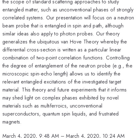
the scope of standard scattering approaches to study
entangled matter, such as unconventional phases of strongly
correlated systems. Our presentation will focus on a neutron
beam probe that is entangled in spin and path, although
similar ideas also apply to photon probes. Our theory
generalizes the ubiquitous van Hove Theory whereby the
differential cross-section is written as a particular linear
combination of two-point correlation functions. Controlling
the degree of entanglement of the neutron probe (e.g., the
microscopic spin-echo length) allows us to identify the
relevant entangled excitations of the investigated target
material. This theory and future experiments that it informs
may shed light on complex phases exhibited by novel
materials such as multiferroics, unconventional
superconductors, quantum spin liquids, and frustrated
magnets.
March 4, 2020, 9:48 AM
–
March 4, 2020, 10:24 AM