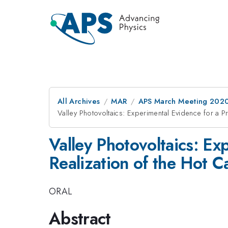
All Archives
MAR
APS March Meeting 202
Valley Photovoltaics: Experimental Evidence for a Pr
Valley Photovoltaics: Ex
Realization of the Hot Ca
ORAL
Abstract