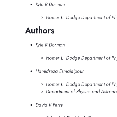
Kyle R Dorman
Homer L. Dodge Department of Phy
Authors
Kyle R Dorman
Homer L. Dodge Department of Phy
Hamidreza Esmaielpour
Homer L. Dodge Department of Phy
Department of Physics and Astrono
David K Ferry