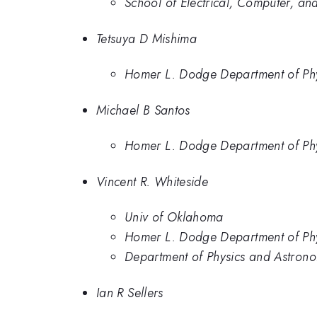
School of Electrical, Computer, an
Tetsuya D Mishima
Homer L. Dodge Department of Phy
Michael B Santos
Homer L. Dodge Department of Phy
Vincent R. Whiteside
Univ of Oklahoma
Homer L. Dodge Department of Phy
Department of Physics and Astrono
Ian R Sellers