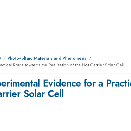
0
Photovoltaic Materials and Phenomena
actical Route towards the Realization of the Hot Carrier Solar Cell
perimental Evidence for a Pract
rrier Solar Cell