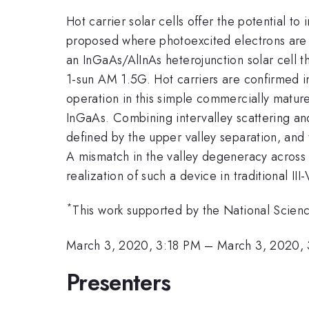
Hot carrier solar cells offer the potential t
proposed where photoexcited electrons are s
an InGaAs/AlInAs heterojunction solar cell 
1-sun AM 1.5G. Hot carriers are confirmed
operation in this simple commercially mature s
InGaAs. Combining intervalley scattering an
defined by the upper valley separation, and
A mismatch in the valley degeneracy across t
realization of such a device in traditional II
*
This work supported by the National Sci
March 3, 2020, 3:18 PM
–
March 3, 2020,
Presenters