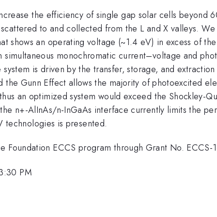
o increase the efficiency of single gap solar cells beyond
cattered to and collected from the L and X valleys. We d
that shows an operating voltage (~1.4 eV) in excess of 
 in simultaneous monochromatic current–voltage and pho
ystem is driven by the transfer, storage, and extraction of
d the Gunn Effect allows the majority of photoexcited el
 thus an optimized system would exceed the Shockley-Quei
he n+-AlInAs/n-InGaAs interface currently limits the per
I-V technologies is presented.
ence Foundation ECCS program through Grant No. ECCS-
 3:30 PM