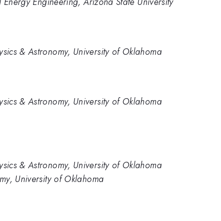
d Energy Engineering, Arizona State University
sics & Astronomy, University of Oklahoma
sics & Astronomy, University of Oklahoma
sics & Astronomy, University of Oklahoma
my, University of Oklahoma