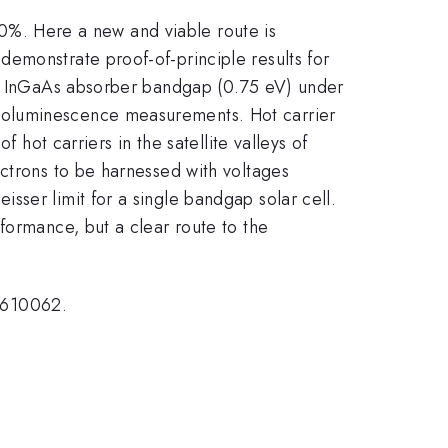
 60%. Here a new and viable route is
emonstrate proof-of-principle results for
the InGaAs absorber bandgap (0.75 eV) under
toluminescence measurements. Hot carrier
 hot carriers in the satellite valleys of
ectrons to be harnessed with voltages
sser limit for a single bandgap solar cell.
formance, but a clear route to the
1610062.