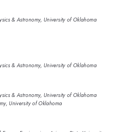
sics & Astronomy, University of Oklahoma
sics & Astronomy, University of Oklahoma
sics & Astronomy, University of Oklahoma
my, University of Oklahoma