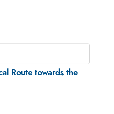
ical Route towards the