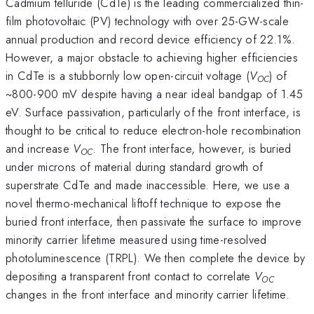
Cadmium telluride (CdTe) is the leading commercialized thin-
film photovoltaic (PV) technology with over 25-GW-scale
annual production and record device efficiency of 22.1%.
However, a major obstacle to achieving higher efficiencies
in CdTe is a stubbornly low open-circuit voltage (
V
) of
OC
~800-900 mV despite having a near ideal bandgap of 1.45
eV. Surface passivation, particularly of the front interface, is
thought to be critical to reduce electron-hole recombination
and increase
V
. The front interface, however, is buried
OC
under microns of material during standard growth of
superstrate CdTe and made inaccessible. Here, we use a
novel thermo-mechanical liftoff technique to expose the
buried front interface, then passivate the surface to improve
minority carrier lifetime measured using time-resolved
photoluminescence (TRPL). We then complete the device by
depositing a transparent front contact to correlate
V
OC
changes in the front interface and minority carrier lifetime.