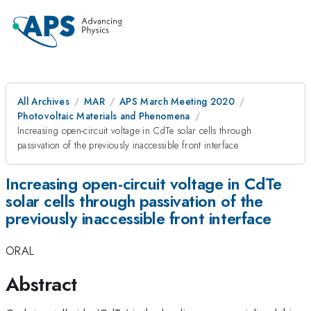
All Archives
MAR
APS March Meeting 2020
Photovoltaic Materials and Phenomena
Increasing open-circuit voltage in CdTe solar cells through
passivation of the previously inaccessible front interface
Increasing open-circuit voltage in CdTe
solar cells through passivation of the
previously inaccessible front interface
ORAL
Abstract