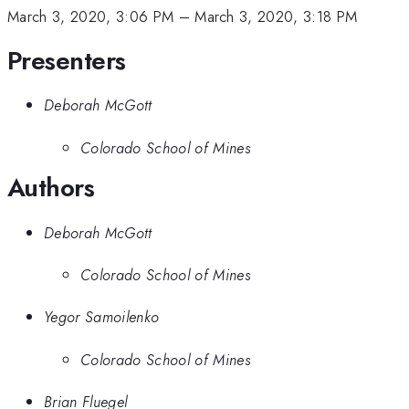
March 3, 2020, 3:06 PM
–
March 3, 2020, 3:18 PM
Presenters
Deborah McGott
Colorado School of Mines
Authors
Deborah McGott
Colorado School of Mines
Yegor Samoilenko
Colorado School of Mines
Brian Fluegel