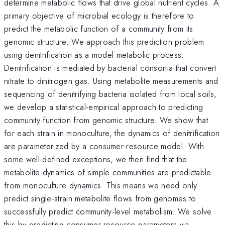
determine metabolic flows that drive global nutrient cycles. A
primary objective of microbial ecology is therefore to
predict the metabolic function of a community from its
genomic structure. We approach this prediction problem
using denitrification as a model metabolic process.
Denitrification is mediated by bacterial consortia that convert
nitrate to dinitrogen gas. Using metabolite measurements and
sequencing of denitrifying bacteria isolated from local soils,
we develop a statistical-empirical approach to predicting
community function from genomic structure. We show that
for each strain in monoculture, the dynamics of denitrification
are parameterized by a consumer-resource model. With
some well-defined exceptions, we then find that the
metabolite dynamics of simple communities are predictable
from monoculture dynamics. This means we need only
predict single-strain metabolite flows from genomes to
successfully predict community-level metabolism. We solve
this by predicting consumer-resource parameters via