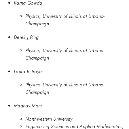
Karna Gowda
Physics, University of Illinois at Urbana-
Champaign
Derek J Ping
Physics, University of Illinois at Urbana-
Champaign
Laura B Troyer
Physics, University of Illinois at Urbana-
Champaign
Madhav Mani
Northwestern University
Engineering Sciences and Applied Mathematics,