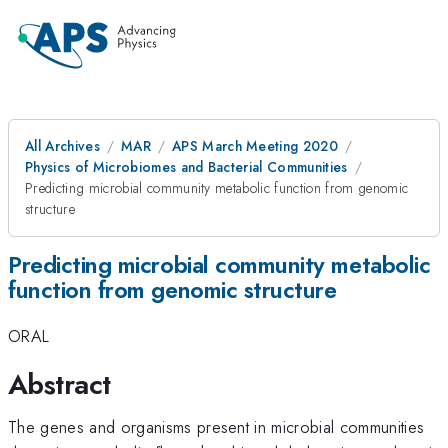
All Archives
MAR
APS March Meeting 2020
Physics of Microbiomes and Bacterial Communities
Predicting microbial community metabolic function from genomic
structure
Predicting microbial community metabolic
function from genomic structure
ORAL
Abstract
The genes and organisms present in microbial communities