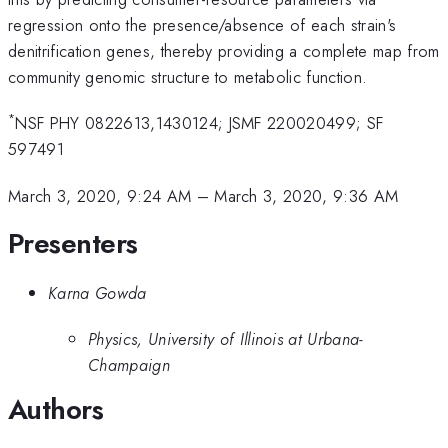
regression onto the presence/absence of each strain's
denitrification genes, thereby providing a complete map from
community genomic structure to metabolic function.
*
NSF PHY 0822613,1430124; JSMF 220020499; SF
597491
March 3, 2020, 9:24 AM
–
March 3, 2020, 9:36 AM
Presenters
Karna Gowda
Physics, University of Illinois at Urbana-
Champaign
Authors