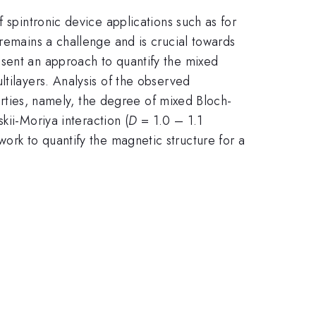
 spintronic device applications such as for
 remains a challenge and is crucial towards
esent an approach to quantify the mixed
ltilayers. Analysis of the observed
perties, namely, the degree of mixed Bloch-
kii-Moriya interaction (
D
= 1.0 – 1.1
rk to quantify the magnetic structure for a