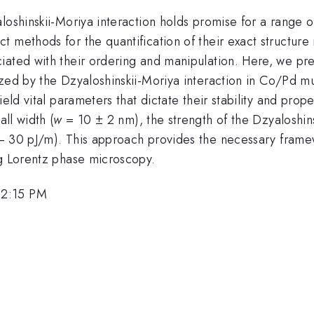
loshinskii-Moriya interaction holds promise for a range of
 methods for the quantification of their exact structure
iated with their ordering and manipulation. Here, we pr
zed by the Dzyaloshinskii-Moriya interaction in Co/Pd mu
ield vital parameters that dictate their stability and pro
ll width (
w
= 10 ± 2 nm), the strength of the Dzyaloshins
 30 pJ/m). This approach provides the necessary framewo
ng Lorentz phase microscopy.
 2:15 PM