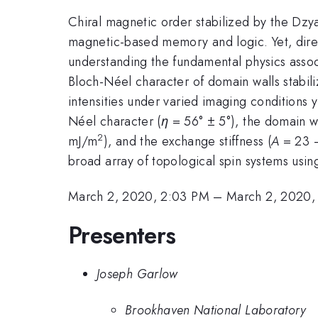
Chiral magnetic order stabilized by the Dzya
magnetic-based memory and logic. Yet, direct
understanding the fundamental physics assoc
Bloch-Néel character of domain walls stabili
intensities under varied imaging conditions y
Néel character (
η
= 56° ± 5°), the domain wa
2
mJ/m
), and the exchange stiffness (
A
= 23 –
broad array of topological spin systems usi
March 2, 2020, 2:03 PM
–
March 2, 2020,
Presenters
Joseph Garlow
Brookhaven National Laboratory