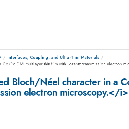
0
Interfaces, Coupling, and Ultra-Thin Materials
a Co/Pd DMI multilayer thin film with Lorentz transmission electron m
xed Bloch/Néel character in a C
ission electron microscopy.</i>