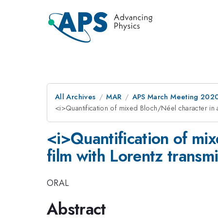
All Archives
MAR
APS March Meeting 202
<i>Quantification of mixed Bloch/Néel character in 
<i>Quantification of mi
film with Lorentz transm
ORAL
Abstract