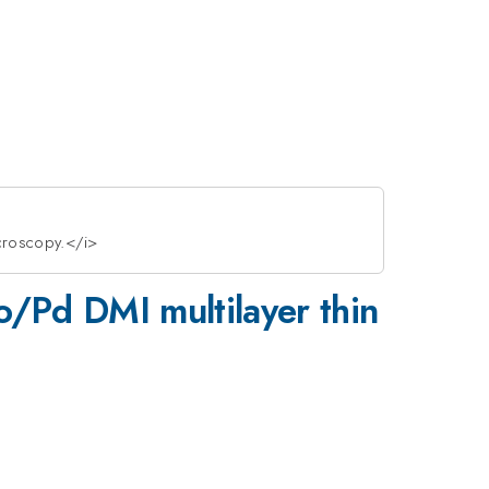
icroscopy.</i>
o/Pd DMI multilayer thin