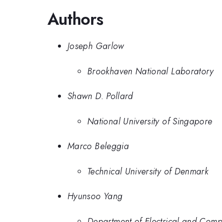
Authors
Joseph Garlow
Brookhaven National Laboratory
Shawn D. Pollard
National University of Singapore
Marco Beleggia
Technical University of Denmark
Hyunsoo Yang
Department of Electrical and Compu