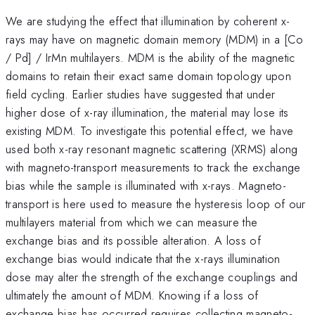
We are studying the effect that illumination by coherent x-
rays may have on magnetic domain memory (MDM) in a [Co
/ Pd] / IrMn multilayers. MDM is the ability of the magnetic
domains to retain their exact same domain topology upon
field cycling. Earlier studies have suggested that under
higher dose of x-ray illumination, the material may lose its
existing MDM. To investigate this potential effect, we have
used both x-ray resonant magnetic scattering (XRMS) along
with magneto-transport measurements to track the exchange
bias while the sample is illuminated with x-rays. Magneto-
transport is here used to measure the hysteresis loop of our
multilayers material from which we can measure the
exchange bias and its possible alteration. A loss of
exchange bias would indicate that the x-rays illumination
dose may alter the strength of the exchange couplings and
ultimately the amount of MDM. Knowing if a loss of
exchange bias has occurred requires collecting magneto-