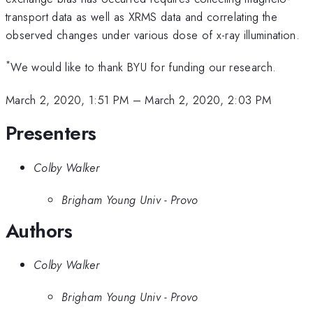
transport data as well as XRMS data and correlating the
observed changes under various dose of x-ray illumination.
*
We would like to thank BYU for funding our research.
March 2, 2020, 1:51 PM
–
March 2, 2020, 2:03 PM
Presenters
Colby Walker
Brigham Young Univ - Provo
Authors
Colby Walker
Brigham Young Univ - Provo