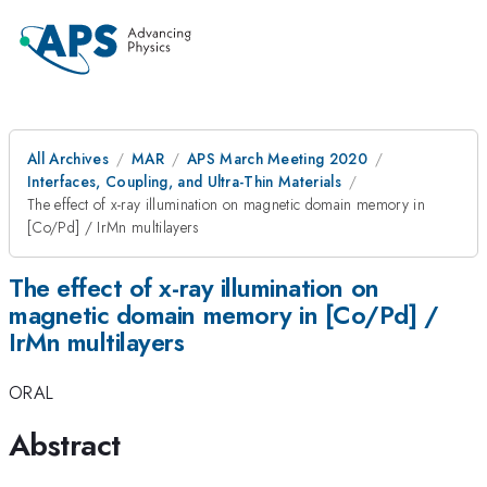
All Archives
MAR
APS March Meeting 2020
Interfaces, Coupling, and Ultra-Thin Materials
The effect of x-ray illumination on magnetic domain memory in
[Co/Pd] / IrMn multilayers
The effect of x-ray illumination on
magnetic domain memory in [Co/Pd] /
IrMn multilayers
ORAL
Abstract