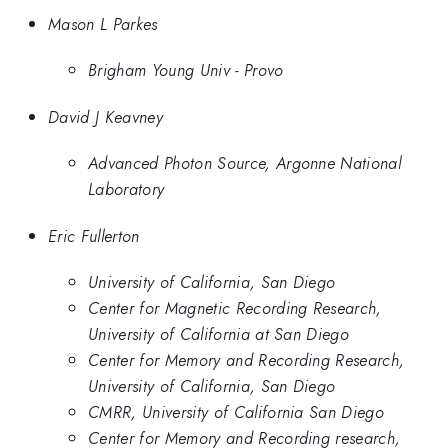
Mason L Parkes
Brigham Young Univ - Provo
David J Keavney
Advanced Photon Source, Argonne National
Laboratory
Eric Fullerton
University of California, San Diego
Center for Magnetic Recording Research,
University of California at San Diego
Center for Memory and Recording Research,
University of California, San Diego
CMRR, University of California San Diego
Center for Memory and Recording research,