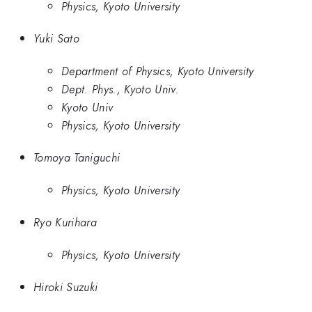
Physics, Kyoto University
Yuki Sato
Department of Physics, Kyoto University
Dept. Phys., Kyoto Univ.
Kyoto Univ
Physics, Kyoto University
Tomoya Taniguchi
Physics, Kyoto University
Ryo Kurihara
Physics, Kyoto University
Hiroki Suzuki