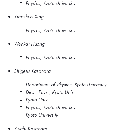
Physics, Kyoto University
Xianzhuo Xing
Physics, Kyoto University
Wenkai Huang
Physics, Kyoto University
Shigeru Kasahara
Department of Physics, Kyoto University
Dept. Phys., Kyoto Univ.
Kyoto Univ
Physics, Kyoto University
Kyoto University
Yuichi Kasahara