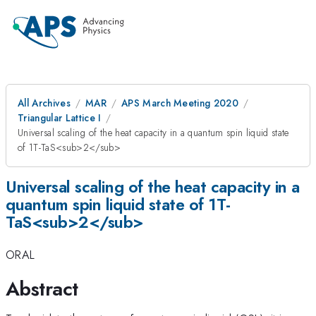
All Archives
MAR
APS March Meeting 2020
Triangular Lattice I
Universal scaling of the heat capacity in a quantum spin liquid state
of 1T-TaS<sub>2</sub>
Universal scaling of the heat capacity in a
quantum spin liquid state of 1T-
TaS<sub>2</sub>
ORAL
Abstract