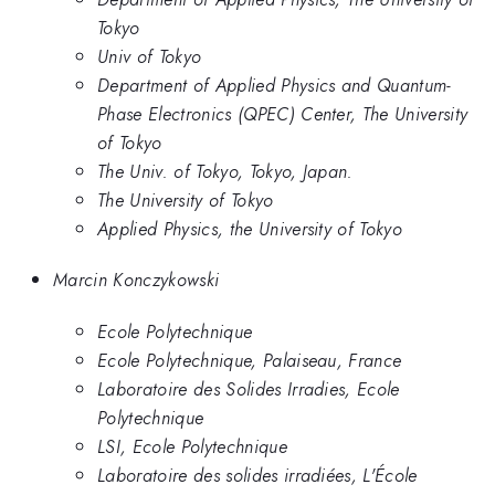
Tokyo
Univ of Tokyo
Department of Applied Physics and Quantum-
Phase Electronics (QPEC) Center, The University
of Tokyo
The Univ. of Tokyo, Tokyo, Japan.
The University of Tokyo
Applied Physics, the University of Tokyo
Marcin Konczykowski
Ecole Polytechnique
Ecole Polytechnique, Palaiseau, France
Laboratoire des Solides Irradies, Ecole
Polytechnique
LSI, Ecole Polytechnique
Laboratoire des solides irradiées, L'École