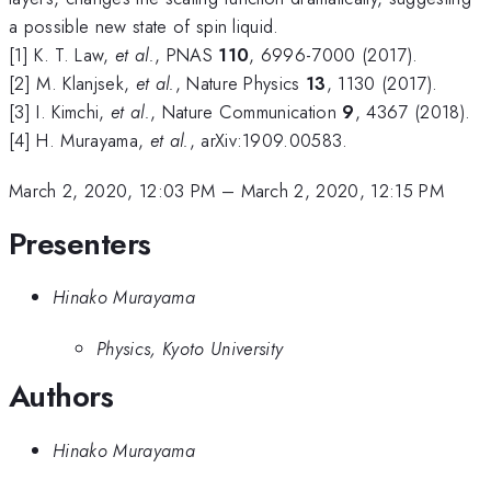
a possible new state of spin liquid.
[1] K. T. Law,
et al.
, PNAS
110
, 6996-7000 (2017).
[2] M. Klanjsek,
et al.
, Nature Physics
13
, 1130 (2017).
[3] I. Kimchi,
et al.
, Nature Communication
9
, 4367 (2018).
[4] H. Murayama,
et al.
, arXiv:1909.00583.
March 2, 2020, 12:03 PM
–
March 2, 2020, 12:15 PM
Presenters
Hinako Murayama
Physics, Kyoto University
Authors
Hinako Murayama