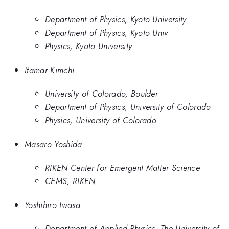
Department of Physics, Kyoto University
Department of Physics, Kyoto Univ
Physics, Kyoto University
Itamar Kimchi
University of Colorado, Boulder
Department of Physics, University of Colorado
Physics, University of Colorado
Masaro Yoshida
RIKEN Center for Emergent Matter Science
CEMS, RIKEN
Yoshihiro Iwasa
Department of Applied Physics, The University of