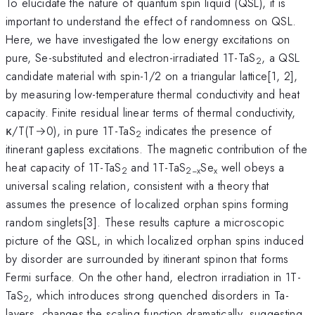
To elucidate the nature of quantum spin liquid (QSL), it is
important to understand the effect of randomness on QSL.
Here, we have investigated the low energy excitations on
pure, Se-substituted and electron-irradiated 1T-TaS
, a QSL
2
candidate material with spin-1/2 on a triangular lattice[1, 2],
by measuring low-temperature thermal conductivity and heat
capacity. Finite residual linear terms of thermal conductivity,
κ/T(T→0), in pure 1T-TaS
indicates the presence of
2
itinerant gapless excitations. The magnetic contribution of the
heat capacity of 1T-TaS
and 1T-TaS
Se
well obeys a
2
2−x
x
universal scaling relation, consistent with a theory that
assumes the presence of localized orphan spins forming
random singlets[3]. These results capture a microscopic
picture of the QSL, in which localized orphan spins induced
by disorder are surrounded by itinerant spinon that forms
Fermi surface. On the other hand, electron irradiation in 1T-
TaS
, which introduces strong quenched disorders in Ta-
2
layers, changes the scaling function dramatically, suggesting