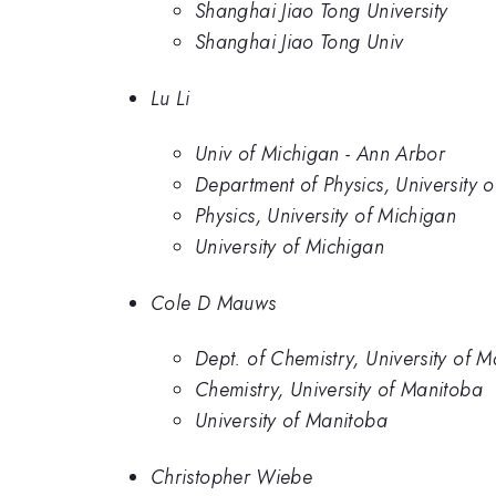
Shanghai Jiao Tong University
Shanghai Jiao Tong Univ
Lu Li
Univ of Michigan - Ann Arbor
Department of Physics, University 
Physics, University of Michigan
University of Michigan
Cole D Mauws
Dept. of Chemistry, University of 
Chemistry, University of Manitoba
University of Manitoba
Christopher Wiebe