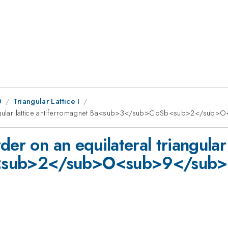
0
Triangular Lattice I
riangular lattice antiferromagnet Ba<sub>3</sub>CoSb<sub>2</sub
der on an equilateral triangular
<sub>2</sub>O<sub>9</sub>