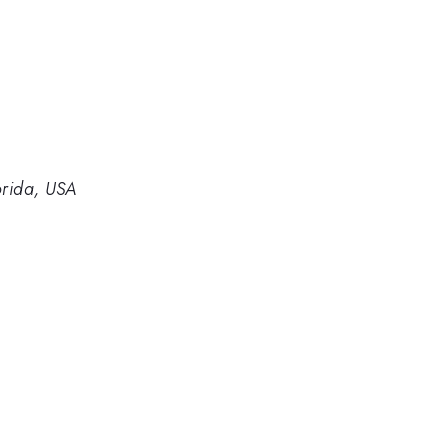
orida, USA