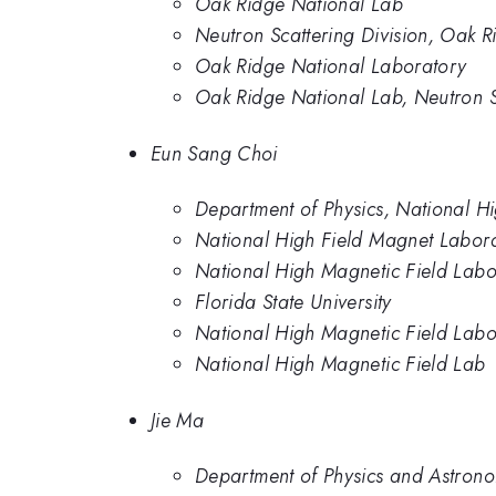
Oak Ridge National Lab
Neutron Scattering Division, Oak 
Oak Ridge National Laboratory
Oak Ridge National Lab, Neutron S
Eun Sang Choi
Department of Physics, National Hi
National High Field Magnet Labor
National High Magnetic Field Labo
Florida State University
National High Magnetic Field Labor
National High Magnetic Field Lab
Jie Ma
Department of Physics and Astrono