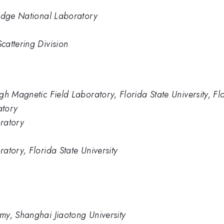
Ridge National Laboratory
cattering Division
gh Magnetic Field Laboratory, Florida State University, Fl
atory
ratory
atory, Florida State University
my, Shanghai Jiaotong University