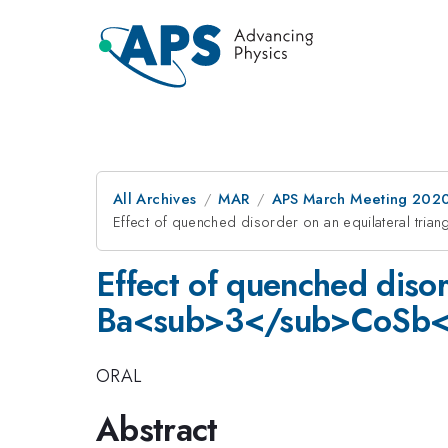
All Archives
MAR
APS March Meeting 202
Effect of quenched disorder on an equilateral t
Effect of quenched disor
Ba<sub>3</sub>CoSb
ORAL
Abstract