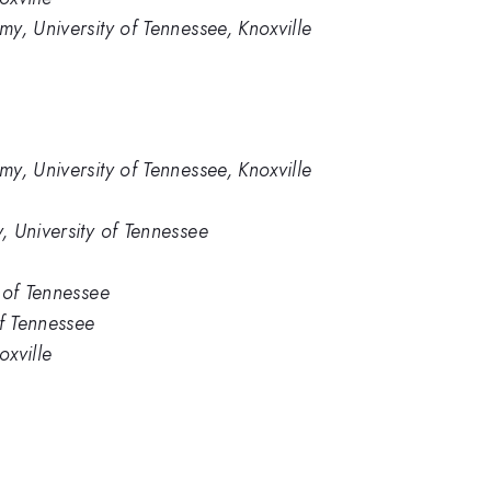
y, University of Tennessee, Knoxville
y, University of Tennessee, Knoxville
 University of Tennessee
 of Tennessee
of Tennessee
oxville