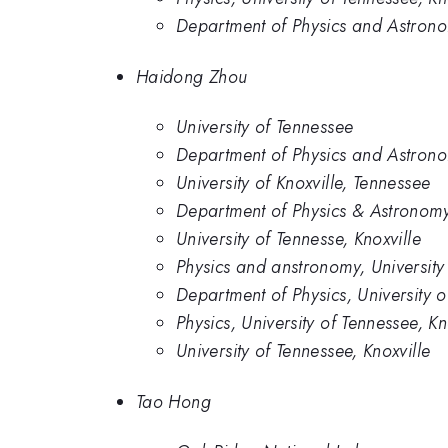
Department of Physics and Astronom
Haidong Zhou
University of Tennessee
Department of Physics and Astronom
University of Knoxville, Tennessee
Department of Physics & Astronomy,
University of Tennesse, Knoxville
Physics and anstronomy, University
Department of Physics, University 
Physics, University of Tennessee, Kn
University of Tennessee, Knoxville
Tao Hong