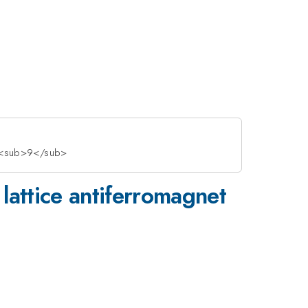
>O<sub>9</sub>
 lattice antiferromagnet