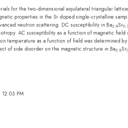
rials for the two-dimensional equilateral triangular latt
netic properties in the Sr doped single-crystalline samp
dvanced neutron scattering. DC susceptibility in Ba
Sr
2.8
0.
otropy. AC susceptibility as a function of magnetic fiel
sition temperature as a function of field was determined b
fect of side disorder on the magnetic structure in Ba
Sr
2.8
, 12:03 PM