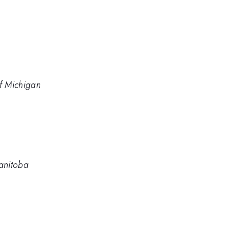
of Michigan
Manitoba