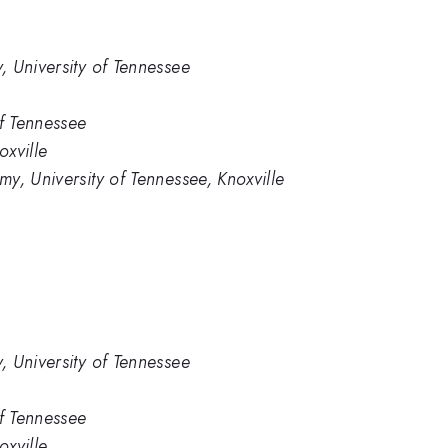
 University of Tennessee
of Tennessee
oxville
y, University of Tennessee, Knoxville
 University of Tennessee
of Tennessee
oxville