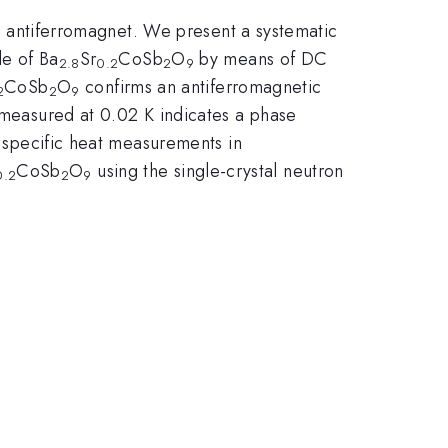
ice antiferromagnet. We present a systematic
le of Ba
Sr
CoSb
O
by means of DC
2.8
0.2
2
9
CoSb
O
confirms an antiferromagnetic
2
2
9
d measured at 0.02 K indicates a phase
y specific heat measurements in
CoSb
O
using the single-crystal neutron
0.2
2
9