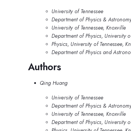
University of Tennessee
Department of Physics & Astronomy,
University of Tennessee, Knoxville
Department of Physics, University 
Physics, University of Tennessee, Kn
Department of Physics and Astronom
Authors
Qing Huang
University of Tennessee
Department of Physics & Astronomy,
University of Tennessee, Knoxville
Department of Physics, University 
Physics, University of Tennessee, Kn