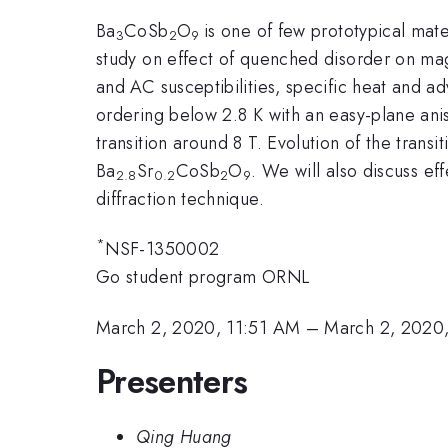
Ba
CoSb
O
is one of few prototypical mate
3
2
9
study on effect of quenched disorder on mag
and AC susceptibilities, specific heat and a
ordering below 2.8 K with an easy-plane anis
transition around 8 T. Evolution of the tran
Ba
Sr
CoSb
O
. We will also discuss ef
2.8
0.2
2
9
diffraction technique.
*
NSF-1350002
Go student program ORNL
March 2, 2020, 11:51 AM
–
March 2, 2020
Presenters
Qing Huang