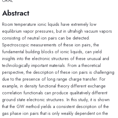
ORAL
Abstract
Room temperature ionic liquids have extremely low
equilibrium vapor pressures, but in ultrahigh vacuum vapors
consisting of neutral ion pairs can be detected.
Spectroscopic measurements of these ion pairs, the
fundamental building blocks of ionic liquids, can yield
insights into the electronic structures of these unusual and
technologically important materials. From a theoretical
perspective, the description of these ion pairs is challenging
due to the presence of long range charge transfer. For
example, in density functional theory different exchange
correlation functionals can produce qualitatively different
ground state electronic structures. In this study, it is shown
that the GW method yields a consistent description of the
gas phase ion pairs that is only weakly dependent on the