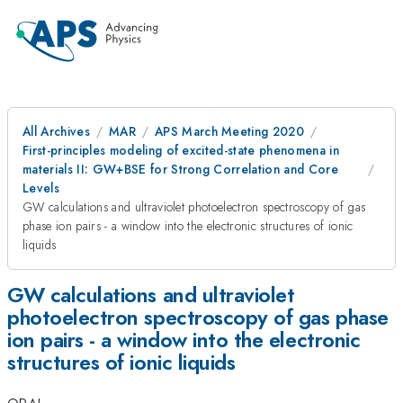
All Archives
MAR
APS March Meeting 2020
First-principles modeling of excited-state phenomena in
materials II: GW+BSE for Strong Correlation and Core
Levels
GW calculations and ultraviolet photoelectron spectroscopy of gas
phase ion pairs - a window into the electronic structures of ionic
liquids
GW calculations and ultraviolet
photoelectron spectroscopy of gas phase
ion pairs - a window into the electronic
structures of ionic liquids