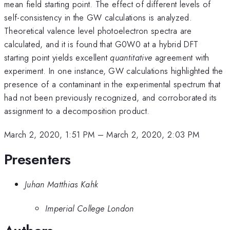
mean field starting point. The effect of different levels of
self-consistency in the GW calculations is analyzed.
Theoretical valence level photoelectron spectra are
calculated, and it is found that G0W0 at a hybrid DFT
starting point yields excellent
quantitative
agreement with
experiment. In one instance, GW calculations highlighted the
presence of a contaminant in the experimental spectrum that
had not been previously recognized, and corroborated its
assignment to a decomposition product.
March 2, 2020, 1:51 PM
–
March 2, 2020, 2:03 PM
Presenters
Juhan Matthias Kahk
Imperial College London