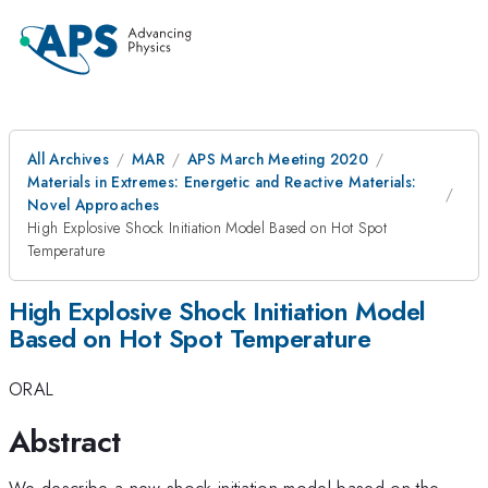
All Archives
MAR
APS March Meeting 2020
Materials in Extremes: Energetic and Reactive Materials:
Novel Approaches
High Explosive Shock Initiation Model Based on Hot Spot
Temperature
High Explosive Shock Initiation Model
Based on Hot Spot Temperature
ORAL
Abstract
We describe a new shock initiation model based on the