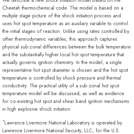
Cheetah thermochemical code. The model is based on a
multiple stage picture of the shock initiation process and
uses hot spot temperature as an auxiliary variable to control
the initial stages of reaction. Unlike using rates controlled by
other thermodynamic variables, this approach captures
physical sub-zonal differences between the bulk temperature
and the substantially higher local hot spot temperature that
actually governs ignition chemistry. In the model, a single
representative hot spot diameter is chosen and the hot spot
temperature is controlled by shock pressure and thermal
conductivity. The practical utility of a sub-zonal hot spot
temperature model will be discussed, as well as evidence
for co-existing hot spot and shear band ignition mechanisms
in high explosive shock initiation.
*
Lawrence Livermore National Laboratory is operated by
Lawrence Livermore National Security, LLC, for the U.S.