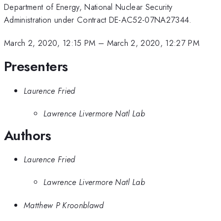
Department of Energy, National Nuclear Security
Administration under Contract DE-AC52-07NA27344.
March 2, 2020, 12:15 PM
–
March 2, 2020, 12:27 PM
Presenters
Laurence Fried
Lawrence Livermore Natl Lab
Authors
Laurence Fried
Lawrence Livermore Natl Lab
Matthew P Kroonblawd