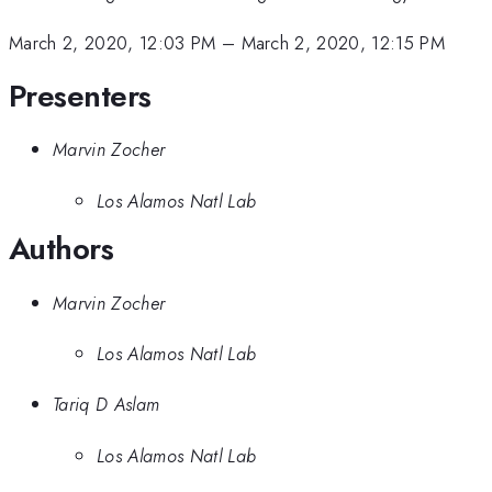
March 2, 2020, 12:03 PM
–
March 2, 2020, 12:15 PM
Presenters
Marvin Zocher
Los Alamos Natl Lab
Authors
Marvin Zocher
Los Alamos Natl Lab
Tariq D Aslam
Los Alamos Natl Lab