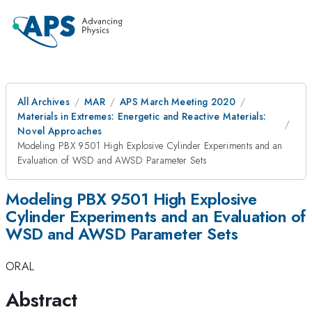
All Archives
MAR
APS March Meeting 2020
Materials in Extremes: Energetic and Reactive Materials:
Novel Approaches
Modeling PBX 9501 High Explosive Cylinder Experiments and an
Evaluation of WSD and AWSD Parameter Sets
Modeling PBX 9501 High Explosive
Cylinder Experiments and an Evaluation of
WSD and AWSD Parameter Sets
ORAL
Abstract