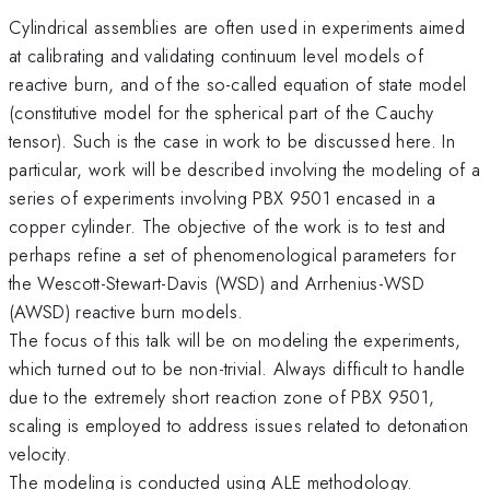
Cylindrical assemblies are often used in experiments aimed
at calibrating and validating continuum level models of
reactive burn, and of the so-called equation of state model
(constitutive model for the spherical part of the Cauchy
tensor). Such is the case in work to be discussed here. In
particular, work will be described involving the modeling of a
series of experiments involving PBX 9501 encased in a
copper cylinder. The objective of the work is to test and
perhaps refine a set of phenomenological parameters for
the Wescott-Stewart-Davis (WSD) and Arrhenius-WSD
(AWSD) reactive burn models.
The focus of this talk will be on modeling the experiments,
which turned out to be non-trivial. Always difficult to handle
due to the extremely short reaction zone of PBX 9501,
scaling is employed to address issues related to detonation
velocity.
The modeling is conducted using ALE methodology.