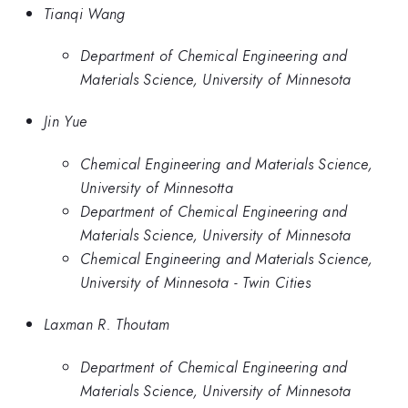
Tianqi Wang
Department of Chemical Engineering and
Materials Science, University of Minnesota
Jin Yue
Chemical Engineering and Materials Science,
University of Minnesotta
Department of Chemical Engineering and
Materials Science, University of Minnesota
Chemical Engineering and Materials Science,
University of Minnesota - Twin Cities
Laxman R. Thoutam
Department of Chemical Engineering and
Materials Science, University of Minnesota