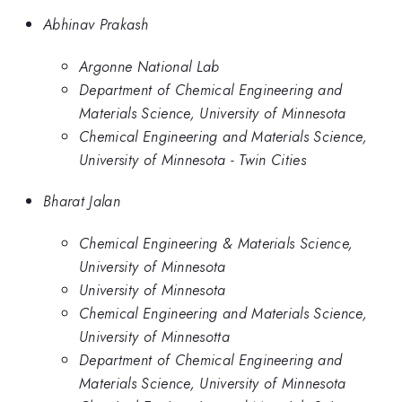
Abhinav Prakash
Argonne National Lab
Department of Chemical Engineering and
Materials Science, University of Minnesota
Chemical Engineering and Materials Science,
University of Minnesota - Twin Cities
Bharat Jalan
Chemical Engineering & Materials Science,
University of Minnesota
University of Minnesota
Chemical Engineering and Materials Science,
University of Minnesotta
Department of Chemical Engineering and
Materials Science, University of Minnesota