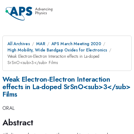
All Archives
MAR
APS March Meeting 2020
High Mobility, Wide Bandgap Oxides for Electronics
Weak Electron-Electron Interaction effects in La-doped
SrSnO<sub>3</sub> Films
Weak Electron-Electron Interaction
effects in La-doped SrSnO<sub>3</sub>
Films
ORAL
Abstract