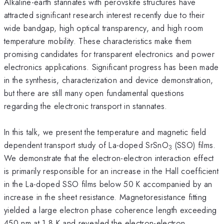
Alkaline-earth stannates with perovskite structures have
attracted significant research interest recently due to their
wide bandgap, high optical transparency, and high room
temperature mobility. These characteristics make them
promising candidates for transparent electronics and power
electronics applications. Significant progress has been made
in the synthesis, characterization and device demonstration,
but there are still many open fundamental questions
regarding the electronic transport in stannates.
In this talk, we present the temperature and magnetic field
dependent transport study of La-doped SrSnO
(SSO) films.
3
We demonstrate that the electron-electron interaction effect
is primarily responsible for an increase in the Hall coefficient
in the La-doped SSO films below 50 K accompanied by an
increase in the sheet resistance. Magnetoresistance fitting
yielded a large electron phase coherence length exceeding
450 nm at 1.8 K and revealed the electron-electron