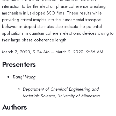
interaction to be the electron phase-coherence breaking
mechanism in La-doped SSO films. These results while
providing critical insights into the fundamental transport
behavior in doped stannates also indicate the potential
applications in quantum coherent electronic devices owing to
their large phase coherence length.
March 2, 2020, 9:24 AM
–
March 2, 2020, 9:36 AM
Presenters
Tianqi Wang
Department of Chemical Engineering and
Materials Science, University of Minnesota
Authors