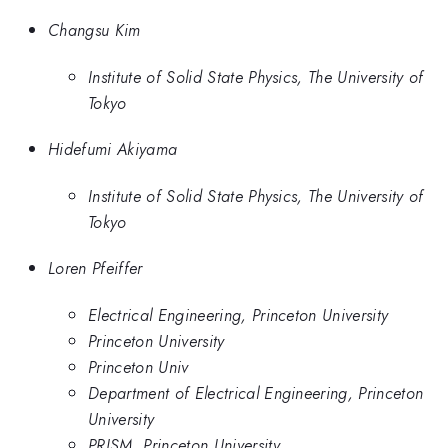
Changsu Kim
Institute of Solid State Physics, The University of
Tokyo
Hidefumi Akiyama
Institute of Solid State Physics, The University of
Tokyo
Loren Pfeiffer
Electrical Engineering, Princeton University
Princeton University
Princeton Univ
Department of Electrical Engineering, Princeton
University
PRISM, Princeton University