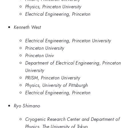
Physics, Princeton University
Electrical Engineering, Princeton
Kenneth West
Electrical Engineering, Princeton University
Princeton University
Princeton Univ
Department of Electrical Engineering, Princeton
University
PRISM, Princeton University
Physics, University of Pittsburgh
Electrical Engineering, Princeton
Ryo Shimano
Cryogenic Research Center and Department of
Physics, The University of Tokyo