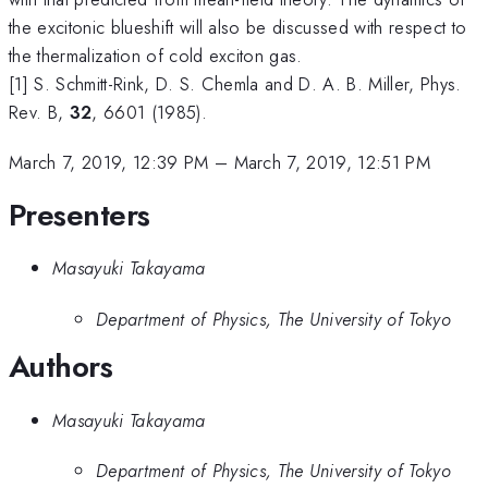
the excitonic blueshift will also be discussed with respect to
the thermalization of cold exciton gas.
[1] S. Schmitt-Rink, D. S. Chemla and D. A. B. Miller, Phys.
Rev. B,
32
, 6601 (1985).
March 7, 2019, 12:39 PM
–
March 7, 2019, 12:51 PM
Presenters
Masayuki Takayama
Department of Physics, The University of Tokyo
Authors
Masayuki Takayama
Department of Physics, The University of Tokyo