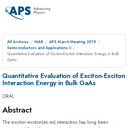
All Archives
MAR
APS March Meeting 2019
Semiconductors and Applications II
Quantitative Evaluation of Exciton-Exciton Interaction Energy in Bulk
GaAs
Quantitative Evaluation of Exciton-Exciton
Interaction Energy in Bulk GaAs
ORAL
Abstract
The exciton-exciton(ex-ex) interaction has long been