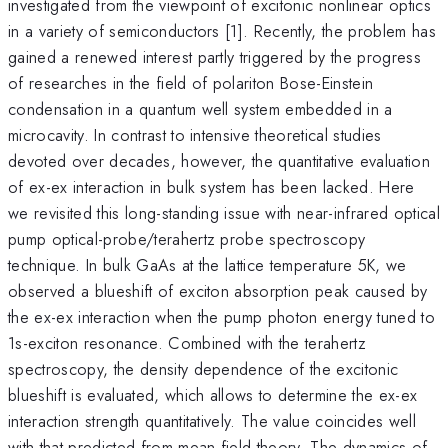
investigated from the viewpoint of excitonic nonlinear optics
in a variety of semiconductors [1]. Recently, the problem has
gained a renewed interest partly triggered by the progress
of researches in the field of polariton Bose-Einstein
condensation in a quantum well system embedded in a
microcavity. In contrast to intensive theoretical studies
devoted over decades, however, the quantitative evaluation
of ex-ex interaction in bulk system has been lacked. Here
we revisited this long-standing issue with near-infrared optical
pump optical-probe/terahertz probe spectroscopy
technique. In bulk GaAs at the lattice temperature 5K, we
observed a blueshift of exciton absorption peak caused by
the ex-ex interaction when the pump photon energy tuned to
1s-exciton resonance. Combined with the terahertz
spectroscopy, the density dependence of the excitonic
blueshift is evaluated, which allows to determine the ex-ex
interaction strength quantitatively. The value coincides well
with that predicted from mean-field theory. The dynamics of