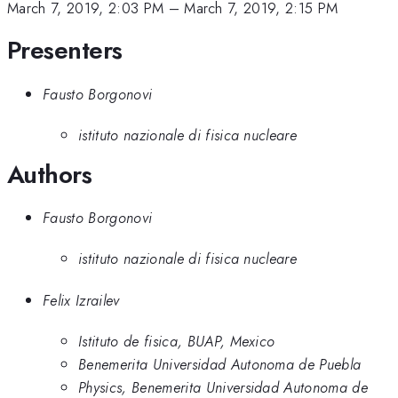
March 7, 2019, 2:03 PM
–
March 7, 2019, 2:15 PM
Presenters
Fausto Borgonovi
istituto nazionale di fisica nucleare
Authors
Fausto Borgonovi
istituto nazionale di fisica nucleare
Felix Izrailev
Istituto de fisica, BUAP, Mexico
Benemerita Universidad Autonoma de Puebla
Physics, Benemerita Universidad Autonoma de