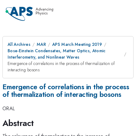
All Archives
MAR
APS March Meeting 2019
Bose-Einstein Condensates, Matter Optics, Atomic
Interferometry, and Nonlinear Waves
Emergence of correlations in the process of thermalization of
interacting bosons
Emergence of correlations in the process
of thermalization of interacting bosons
ORAL
Abstract
The relevance of thermalization to the increase of