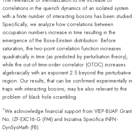
correlations in the quench dynamics of an isolated system
with a finite number of interacting bosons has been studied.
Specifically, we analyze how correlations between
occupation numbers increase in time resulting in the
emergence of the Bose-Einstein distribution. Before
saturation, the two-point correlation function increases
quadratically in time (as predicted by perturbation theory),
while the out-of-time-order correlator (OTOC) increases
algebraically with an exponent 2.5 beyond the perturbative
region. Our results, that can be confirmed experimentally in
traps with interacting bosons, may be also relevant to the
problem of black hole scrambling.
*
We acknowledge financial support from VIEP-BUAP Grant
No. IZF-EXC16-G (FMI) and Iniziativa Specifica INFN-
DynSysMath (FB)