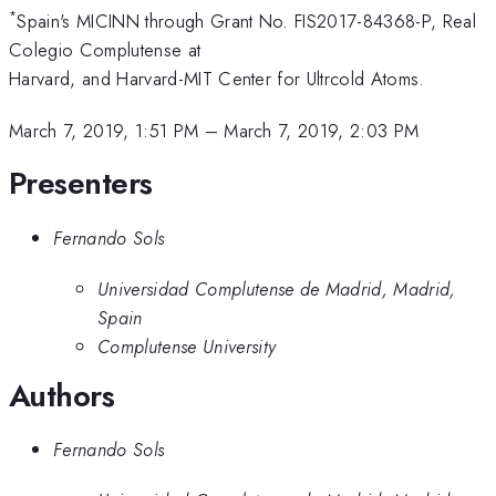
*
Spain's MICINN through Grant No. FIS2017-84368-P, Real
Colegio Complutense at
Harvard, and Harvard-MIT Center for Ultrcold Atoms.
March 7, 2019, 1:51 PM
–
March 7, 2019, 2:03 PM
Presenters
Fernando Sols
Universidad Complutense de Madrid, Madrid,
Spain
Complutense University
Authors
Fernando Sols