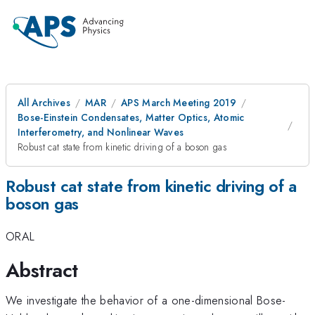
All Archives
MAR
APS March Meeting 2019
Bose-Einstein Condensates, Matter Optics, Atomic
Interferometry, and Nonlinear Waves
Robust cat state from kinetic driving of a boson gas
Robust cat state from kinetic driving of a
boson gas
ORAL
Abstract
We investigate the behavior of a one-dimensional Bose-