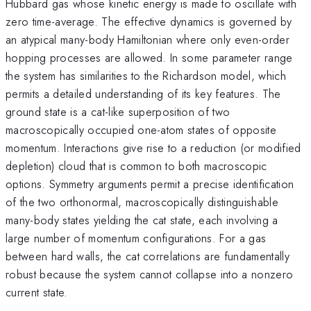
Hubbard gas whose kinetic energy is made to oscillate with
zero time-average. The effective dynamics is governed by
an atypical many-body Hamiltonian where only even-order
hopping processes are allowed. In some parameter range
the system has similarities to the Richardson model, which
permits a detailed understanding of its key features. The
ground state is a cat-like superposition of two
macroscopically occupied one-atom states of opposite
momentum. Interactions give rise to a reduction (or modified
depletion) cloud that is common to both macroscopic
options. Symmetry arguments permit a precise identification
of the two orthonormal, macroscopically distinguishable
many-body states yielding the cat state, each involving a
large number of momentum configurations. For a gas
between hard walls, the cat correlations are fundamentally
robust because the system cannot collapse into a nonzero
current state.