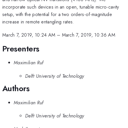
incorporate such devices in an open, tunable micro-cavity
setup, with the potential for a two orders-of-magnitude
increase in remote entangling rates.
March 7, 2019, 10:24 AM
–
March 7, 2019, 10:36 AM
Presenters
Maximilian Ruf
Delft University of Technology
Authors
Maximilian Ruf
Delft University of Technology