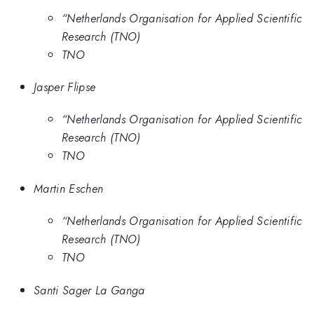
“Netherlands Organisation for Applied Scientific
Research (TNO)
TNO
Jasper Flipse
“Netherlands Organisation for Applied Scientific
Research (TNO)
TNO
Martin Eschen
“Netherlands Organisation for Applied Scientific
Research (TNO)
TNO
Santi Sager La Ganga