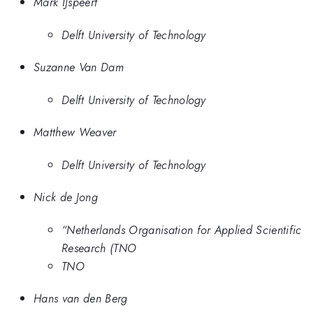
Mark IJspeert
Delft University of Technology
Suzanne Van Dam
Delft University of Technology
Matthew Weaver
Delft University of Technology
Nick de Jong
“Netherlands Organisation for Applied Scientific
Research (TNO
TNO
Hans van den Berg