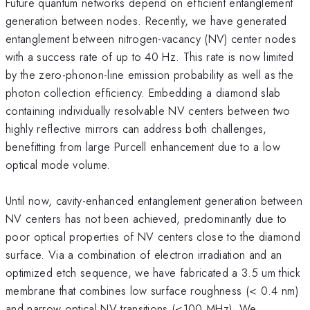
Future quantum networks depend on efficient entanglement
generation between nodes. Recently, we have generated
entanglement between nitrogen-vacancy (NV) center nodes
with a success rate of up to 40 Hz. This rate is now limited
by the zero-phonon-line emission probability as well as the
photon collection efficiency. Embedding a diamond slab
containing individually resolvable NV centers between two
highly reflective mirrors can address both challenges,
benefitting from large Purcell enhancement due to a low
optical mode volume.
Until now, cavity-enhanced entanglement generation between
NV centers has not been achieved, predominantly due to
poor optical properties of NV centers close to the diamond
surface. Via a combination of electron irradiation and an
optimized etch sequence, we have fabricated a 3.5 um thick
membrane that combines low surface roughness (< 0.4 nm)
and narrow optical NV transitions (<100 MHz). We