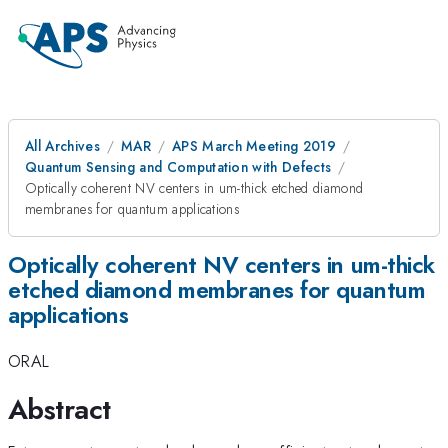
All Archives
MAR
APS March Meeting 2019
Quantum Sensing and Computation with Defects
Optically coherent NV centers in um-thick etched diamond
membranes for quantum applications
Optically coherent NV centers in um-thick
etched diamond membranes for quantum
applications
ORAL
Abstract