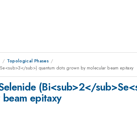
9
Topological Phases
>Se<sub>3</sub>) quantum dots grown by molecular beam epitaxy
h Selenide (Bi<sub>2</sub>Se
r beam epitaxy