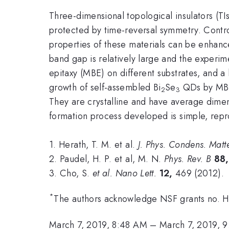
Three-dimensional topological insulators (TI
protected by time-reversal symmetry. Contro
properties of these materials can be enhan
band gap is relatively large and the experimen
epitaxy (MBE) on different substrates, and 
growth of self-assembled Bi
Se
QDs by MBE 
2
3
They are crystalline and have average dimen
formation process developed is simple, repr
1. Herath, T. M. et al.
J. Phys. Condens. Matt
2. Paudel, H. P. et al, M. N.
Phys.
Rev. B
88,
3. Cho, S.
et al.
Nano Lett.
12,
469 (2012).
*
The authors acknowledge NSF grants no
March 7, 2019, 8:48 AM
–
March 7, 2019, 