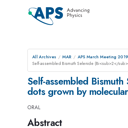
All Archives
MAR
APS March Meeting 201
Self-assembled Bismuth Selenide (Bi<sub>2</sub
Self-assembled Bismut
dots grown by molecula
ORAL
Abstract