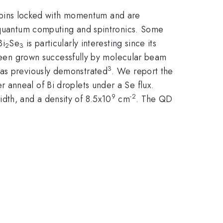
e spins locked with momentum and are
n quantum computing and spintronics. Some
Bi
Se
is particularly interesting since its
2
3
een grown successfully by molecular beam
3
was previously demonstrated
. We report the
 anneal of Bi droplets under a Se flux.
9
-2
dth, and a density of 8.5x10
cm
. The QD