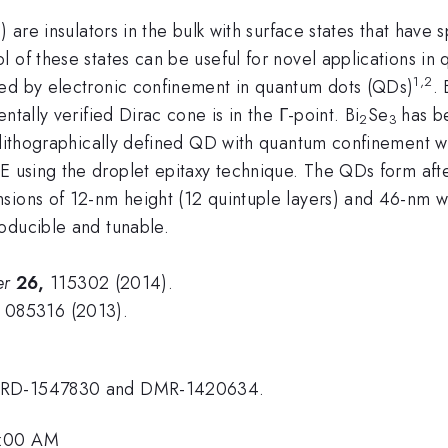
s) are insulators in the bulk with surface states that hav
l of these states can be useful for novel applications i
1,2
ced by electronic confinement in quantum dots (QDs)
. 
tally verified Dirac cone is in the Γ-point. Bi
Se
has b
2
3
a lithographically defined QD with quantum confinement 
using the droplet epitaxy technique. The QDs form after
sions of 12-nm height (12 quintuple layers) and 46-nm wi
oducible and tunable.
er
26,
115302 (2014).
085316 (2013).
. HRD-1547830 and DMR-1420634.
9:00 AM