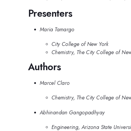
Presenters
Maria Tamargo
City College of New York
Chemistry, The City College of Ne
Authors
Marcel Claro
Chemistry, The City College of Ne
Abhinandan Gangopadhyay
Engineering, Arizona State Universi