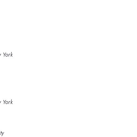
w York
w York
ty