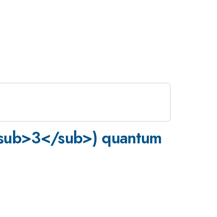
<sub>3</sub>) quantum