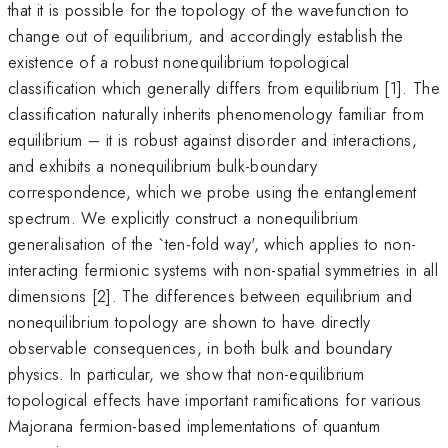
that it is possible for the topology of the wavefunction to
change out of equilibrium, and accordingly establish the
existence of a robust nonequilibrium topological
classification which generally differs from equilibrium [1]. The
classification naturally inherits phenomenology familiar from
equilibrium – it is robust against disorder and interactions,
and exhibits a nonequilibrium bulk-boundary
correspondence, which we probe using the entanglement
spectrum. We explicitly construct a nonequilibrium
generalisation of the `ten-fold way', which applies to non-
interacting fermionic systems with non-spatial symmetries in all
dimensions [2]. The differences between equilibrium and
nonequilibrium topology are shown to have directly
observable consequences, in both bulk and boundary
physics. In particular, we show that non-equilibrium
topological effects have important ramifications for various
Majorana fermion-based implementations of quantum