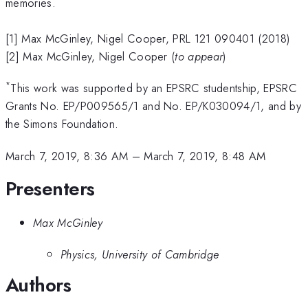
memories.
[1] Max McGinley, Nigel Cooper, PRL 121 090401 (2018)
[2] Max McGinley, Nigel Cooper (
to appear
)
*
This work was supported by an EPSRC studentship, EPSRC
Grants No. EP/P009565/1 and No. EP/K030094/1, and by
the Simons Foundation.
March 7, 2019, 8:36 AM
–
March 7, 2019, 8:48 AM
Presenters
Max McGinley
Physics, University of Cambridge
Authors