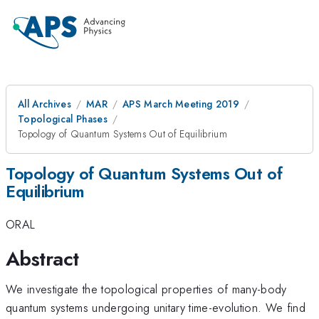
All Archives
MAR
APS March Meeting 2019
Topological Phases
Topology of Quantum Systems Out of Equilibrium
Topology of Quantum Systems Out of
Equilibrium
ORAL
Abstract
We investigate the topological properties of many-body
quantum systems undergoing unitary time-evolution. We find