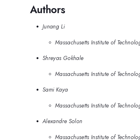
Authors
Junang Li
Massachusetts Institute of Technolo
Shreyas Gokhale
Massachusetts Institute of Technolo
Sami Kaya
Massachusetts Institute of Technolo
Alexandre Solon
Massachusetts Institute of Technolo