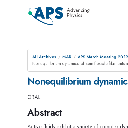
All Archives
MAR
APS March Meeting 201
Nonequilibrium dynamics of semiflexible filaments in
Nonequilibrium dynamics 
ORAL
Abstract
Active fluids exhibit a variety of complex d