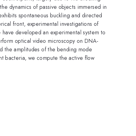
n the dynamics of passive objects immersed in
t exhibits spontaneous buckling and directed
cal front, experimental investigations of
 we have developed an experimental system to
 perform optical video microscopy on DNA-
 and the amplitudes of the bending mode
cent bacteria, we compute the active flow