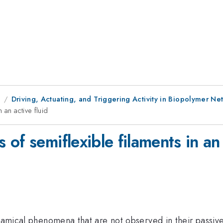
9
Driving, Actuating, and Triggering Activity in Biopolymer Ne
 an active fluid
of semiflexible filaments in an 
ynamical phenomena that are not observed in their passive