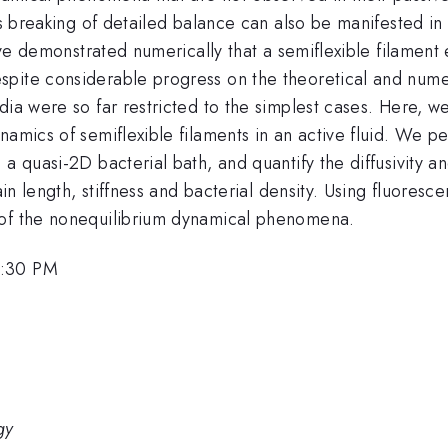
his breaking of detailed balance can also be manifested i
have demonstrated numerically that a semiflexible filamen
pite considerable progress on the theoretical and numeri
edia were so far restricted to the simplest cases. Here,
ynamics of semiflexible filaments in an active fluid. We
 a quasi-2D bacterial bath, and quantify the diffusivity
hain length, stiffness and bacterial density. Using fluores
 of the nonequilibrium dynamical phenomena.
5:30 PM
gy