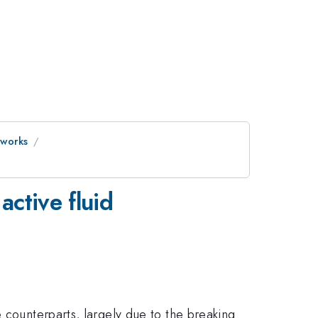
tworks
active fluid
 counterparts, largely due to the breaking