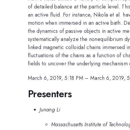
of detailed balance at the particle level. T
an active fluid. For instance, Nikola et al. 
motion when immersed in an active bath. Des
the dynamics of passive objects in active m
systematically analyze the nonequilibrium d
linked magnetic colloidal chains immersed in
fluctuations of the chains as a function of c
fields to uncover the underlying mechanism
March 6, 2019, 5:18 PM
–
March 6, 2019, 
Presenters
Junang Li
Massachusetts Institute of Technolo