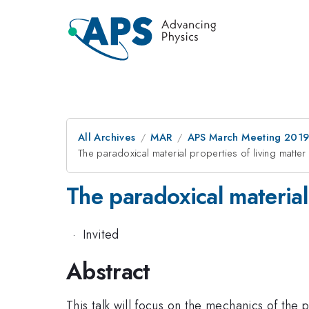
All Archives
MAR
APS March Meeting 201
The paradoxical material properties of living matter
The paradoxical material
·
Invited
Abstract
This talk will focus on the mechanics of the 