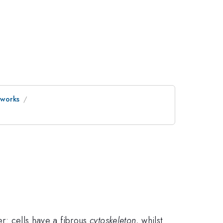
tworks
er: cells have a fibrous
cytoskeleton,
whilst