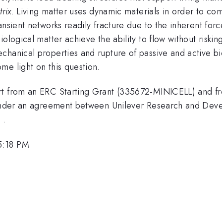
trix
. Living matter uses dynamic materials in order to com
nsient networks readily fracture due to the inherent forc
ological matter achieve the ability to flow without risking
chanical properties and rupture of passive and active b
me light on this question.
rt from an ERC Starting Grant (335672-MINICELL) and fr
t under an agreement between Unilever Research and Dev
 .
5:18 PM