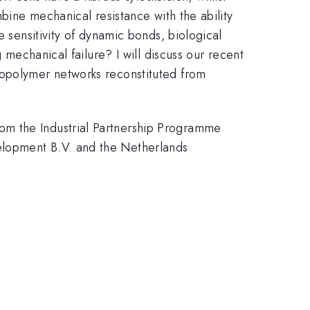
bine mechanical resistance with the ability
e sensitivity of dynamic bonds, biological
 mechanical failure? I will discuss our recent
iopolymer networks reconstituted from
om the Industrial Partnership Programme
elopment B.V. and the Netherlands