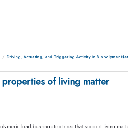
9
Driving, Actuating, and Triggering Activity in Biopolymer Ne
 properties of living matter
polymeric load-bearing structures that support living matt