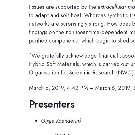
tissues are supported by the
extracellular ma
to adapt and self-heal. Whereas synthetic tra
networks are surprisingly strong. How does bi
findings on the nonlinear time-dependent me
purified components, which begin to shed so
*
We gratefully acknowledge financial suppo
Hybrid Soft Materials, which is carried ou
Organisation for Scientific Research (NWO).
March 6, 2019, 4:42 PM
–
March 6, 2019, 
Presenters
Gijsje Koenderink