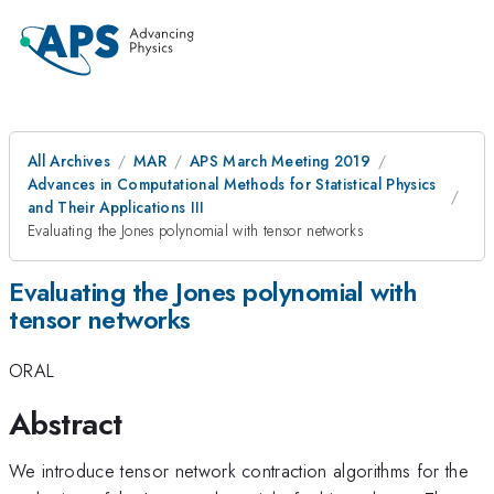
All Archives
MAR
APS March Meeting 2019
Advances in Computational Methods for Statistical Physics
and Their Applications III
Evaluating the Jones polynomial with tensor networks
Evaluating the Jones polynomial with
tensor networks
ORAL
Abstract
We introduce tensor network contraction algorithms for the