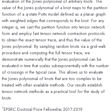
evaluation of the Jones polynomial of arbitrary knots. The
value of the Jones polynomial of a knot maps to the partition
function of a q-state Potts model defined as a planar graph
with weighted edges that corresponds to the knot. For any
integer q, we cast this partition function into tensor network
form and employ fast tensor network contraction protocols
to obtain the exact tensor trace, and thus the value of the
Jones polynomial. By sampling random knots via a grid-walk
procedure and computing the full tensor trace, we
demonstrate numerically that the Jones polynomial can be
evaluated in time that scales subexponentially with the number
of crossings in the typical case. This allows us to evaluate
the Jones polynomial of knots that are too complex to be
treated with other available methods. Our results establish
tensor network methods as a practical tool for the study of
knots.
*
EPSRC Doctoral Prize Fellowship 2017-2019