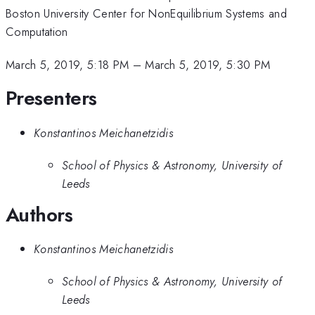
Boston University Center for NonEquilibrium Systems and
Computation
March 5, 2019, 5:18 PM
–
March 5, 2019, 5:30 PM
Presenters
Konstantinos Meichanetzidis
School of Physics & Astronomy, University of
Leeds
Authors
Konstantinos Meichanetzidis
School of Physics & Astronomy, University of
Leeds