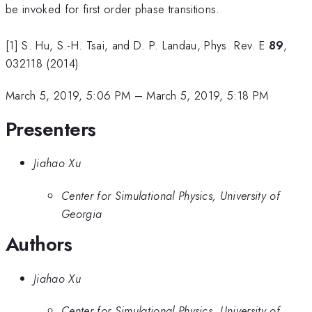
be invoked for first order phase transitions.
[1] S. Hu, S.-H. Tsai, and D. P. Landau, Phys. Rev. E
89
,
032118 (2014)
March 5, 2019, 5:06 PM
–
March 5, 2019, 5:18 PM
Presenters
Jiahao Xu
Center for Simulational Physics, University of
Georgia
Authors
Jiahao Xu
Center for Simulational Physics, University of