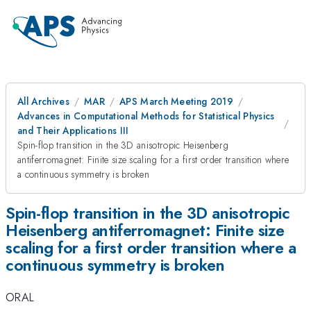
All Archives
MAR
APS March Meeting 2019
Advances in Computational Methods for Statistical Physics
and Their Applications III
Spin-flop transition in the 3D anisotropic Heisenberg
antiferromagnet: Finite size scaling for a first order transition where
a continuous symmetry is broken
Spin-flop transition in the 3D anisotropic
Heisenberg antiferromagnet: Finite size
scaling for a first order transition where a
continuous symmetry is broken
ORAL