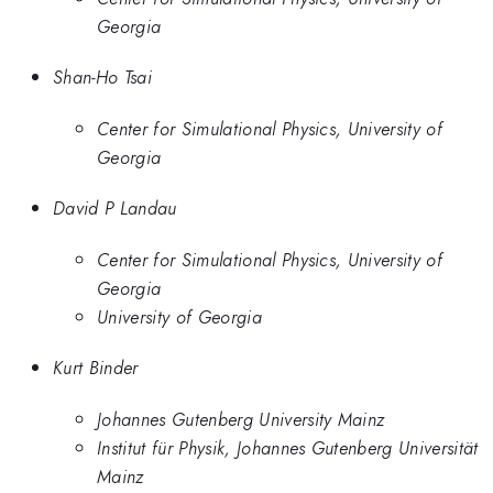
Georgia
Shan-Ho Tsai
Center for Simulational Physics, University of
Georgia
David P Landau
Center for Simulational Physics, University of
Georgia
University of Georgia
Kurt Binder
Johannes Gutenberg University Mainz
Institut für Physik, Johannes Gutenberg Universität
Mainz