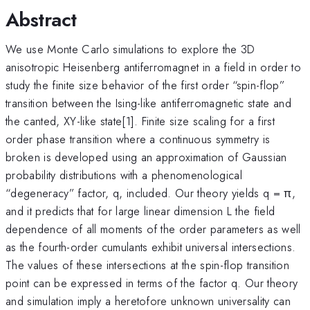
Abstract
We use Monte Carlo simulations to explore the 3D
anisotropic Heisenberg antiferromagnet in a field in order to
study the finite size behavior of the first order “spin-flop”
transition between the Ising-like antiferromagnetic state and
the canted, XY-like state[1]. Finite size scaling for a first
order phase transition where a continuous symmetry is
broken is developed using an approximation of Gaussian
probability distributions with a phenomenological
“degeneracy” factor, q, included. Our theory yields q = π,
and it predicts that for large linear dimension L the field
dependence of all moments of the order parameters as well
as the fourth-order cumulants exhibit universal intersections.
The values of these intersections at the spin-flop transition
point can be expressed in terms of the factor q. Our theory
and simulation imply a heretofore unknown universality can