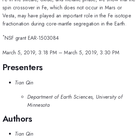
spin crossover in Fe, which does not occur in Mars or
Vesta, may have played an important role in the Fe isotope
fractionation during core-mantle segregation in the Earth.
*
NSF grant EAR-1503084
March 5, 2019, 3:18 PM
–
March 5, 2019, 3:30 PM
Presenters
Tian Qin
Department of Earth Sciences, University of
Minnesota
Authors
Tian Qin