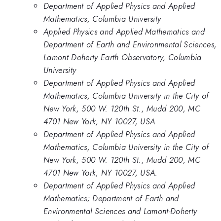
Department of Applied Physics and Applied
Mathematics, Columbia University
Applied Physics and Applied Mathematics and
Department of Earth and Environmental Sciences,
Lamont Doherty Earth Observatory, Columbia
University
Department of Applied Physics and Applied
Mathematics, Columbia University in the City of
New York, 500 W. 120th St., Mudd 200, MC
4701 New York, NY 10027, USA
Department of Applied Physics and Applied
Mathematics, Columbia University in the City of
New York, 500 W. 120th St., Mudd 200, MC
4701 New York, NY 10027, USA.
Department of Applied Physics and Applied
Mathematics; Department of Earth and
Environmental Sciences and Lamont-Doherty