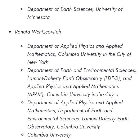
Department of Earth Sciences, University of
Minnesota
Renata Wentzcovitch
Department of Applied Physics and Applied
Mathematics, Columbia University in the City of
New York
Department of Earth and Environmental Sciences,
Lamont-Doherty Earth Observatory (LDEO), and
Applied Physics and Applied Mathematics
(APAM), Columbia University in the City o
Department of Applied Physics and Applied
Mathematics, Department of Earth and
Environmental Sciences, Lamont-Doherty Earth
Observatory, Columbia University
Columbia University