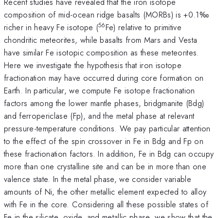
Recent studies have revealed that the iron isotope
composition of mid-ocean ridge basalts (MORBs) is +0.1‰
56
richer in heavy Fe isotope (
Fe) relative to primitive
chondritic meteorites, while basalts from Mars and Vesta
have similar Fe isotopic composition as these meteorites.
Here we investigate the hypothesis that iron isotope
fractionation may have occurred during core formation on
Earth. In particular, we compute Fe isotope fractionation
factors among the lower mantle phases, bridgmanite (Bdg)
and ferropericlase (Fp), and the metal phase at relevant
pressure-temperature conditions. We pay particular attention
to the effect of the spin crossover in Fe in Bdg and Fp on
these fractionation factors. In addition, Fe in Bdg can occupy
more than one crystalline site and can be in more than one
valence state. In the metal phase, we consider variable
amounts of Ni, the other metallic element expected to alloy
with Fe in the core. Considering all these possible states of
Fe in the silicate, oxide, and metallic phase, we show that the