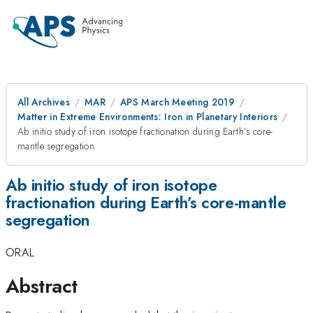
All Archives
MAR
APS March Meeting 2019
Matter in Extreme Environments: Iron in Planetary Interiors
Ab initio study of iron isotope fractionation during Earth’s core-
mantle segregation
Ab initio study of iron isotope
fractionation during Earth’s core-mantle
segregation
ORAL
Abstract