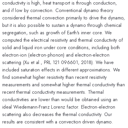
conductivity is high, heat transport is through conduction,
and if low by convection. Conventional dynamo theory
considered thermal convection primarily to drive the dynamo,
but it is also possible to sustain a dynamo through chemical
segregation, such as growth of Earth's inner core. We
computed the electrical resistivity and thermal conductivity of
solid and liquid iron under core conditions, including both
electron-ion (electron-phonon) and electron-electron
scattering (Xu et al., PRL 121 096601, 2018). We have
included saturation effects in different approximations. We
find somewhat higher resistivity than recent resistivity
measurements and somewhat higher thermal conductivity than
recent thermal conductivity measurements. Thermal
conductivities are lower than would be obtained using an
ideal Wiedemann-Franz Lorenz factor. Electron-electron
scattering also decreases the thermal conductivity. Our
results are consistent with a convection driven dynamo.