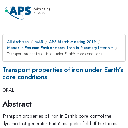
All Archives
MAR
APS March Meeting 2019
Matter in Extreme Environments: Iron in Planetary Interiors
Transport properties of iron under Earth's core conditions
Transport properties of iron under Earth's
core conditions
ORAL
Abstract
Transport properties of iron in Earth's core control the
dynamo that generates Earth's magnetic field. If the thermal