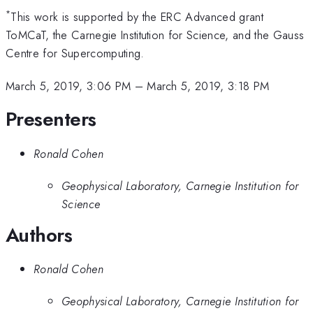
*
This work is supported by the ERC Advanced grant
ToMCaT, the Carnegie Institution for Science, and the Gauss
Centre for Supercomputing.
March 5, 2019, 3:06 PM
–
March 5, 2019, 3:18 PM
Presenters
Ronald Cohen
Geophysical Laboratory, Carnegie Institution for
Science
Authors
Ronald Cohen
Geophysical Laboratory, Carnegie Institution for