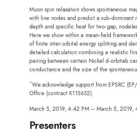
Muon spin relaxation shows spontaneous magn
with line nodes and predict a sub-dominant 
depth and specific heat for two-gap, nodeless
Here we show within a mean-field framework, 
of finite inter-orbital energy splitting and 
detailed calculation combining a realistic fi
pairing between certain Nickel d-orbitals can
conductance and the size of the spontaneo
*
We acknowledge support from EPSRC (EP/
Office (contract K115632).
March 5, 2019, 4:42 PM
–
March 5, 2019,
Presenters