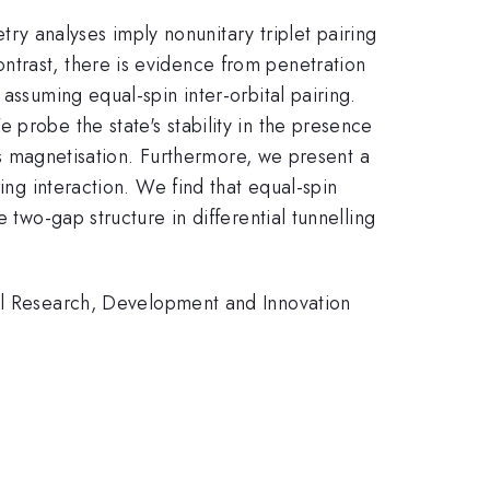
y analyses imply nonunitary triplet pairing
ntrast, there is evidence from penetration
assuming equal-spin inter-orbital pairing.
 probe the state's stability in the presence
ous magnetisation. Furthermore, we present a
ing interaction. We find that equal-spin
 two-gap structure in differential tunnelling
 Research, Development and Innovation