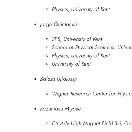
Physics, University of Kent
Jorge Quintanilla
SPS, University of Kent
School of Physical Sceinces, Univer
Physics, University of Kent
University of Kent
Balazs Ujfalussy
Wigner Research Center for Physic
Kazumasa Miyake
Ctr Adv High Magnet Field Sci, Osa