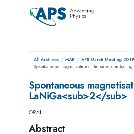
All Archives
MAR
APS March Meeting 201
Spontaneous magnetisation in the superconductin
Spontaneous magnetisati
LaNiGa<sub>2</sub>
ORAL
Abstract