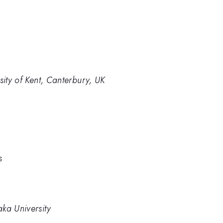
sity of Kent, Canterbury, UK
s
ka University