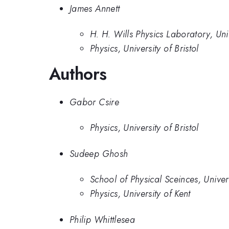
James Annett
H. H. Wills Physics Laboratory, Unive
Physics, University of Bristol
Authors
Gabor Csire
Physics, University of Bristol
Sudeep Ghosh
School of Physical Sceinces, Univer
Physics, University of Kent
Philip Whittlesea