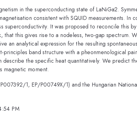
etism in the superconducting state of LaNiGa2. Symmetr
magnetisation consistent with SQUID measurements. In co
 superconductivity. It was proposed to reconcile this by 
that this gives rise to a nodeless, two-gap spectrum. We
derive an analytical expression for the resulting spontane
rst-principles band structure with a pheonmenological pair
 describe the specific heat quantitatively. We predict the
us magnetic moment.
P007392/1, EP/P00749X/1) and the Hungarian National
 4:54 PM