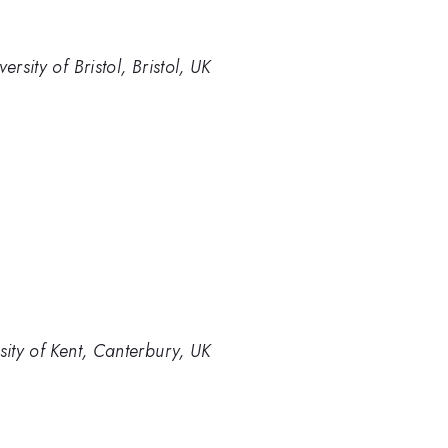
rsity of Bristol, Bristol, UK
sity of Kent, Canterbury, UK