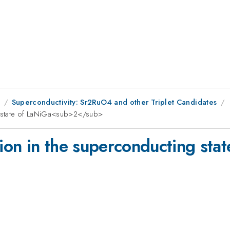
9
Superconductivity: Sr2RuO4 and other Triplet Candidates
g state of LaNiGa<sub>2</sub>
on in the superconducting stat