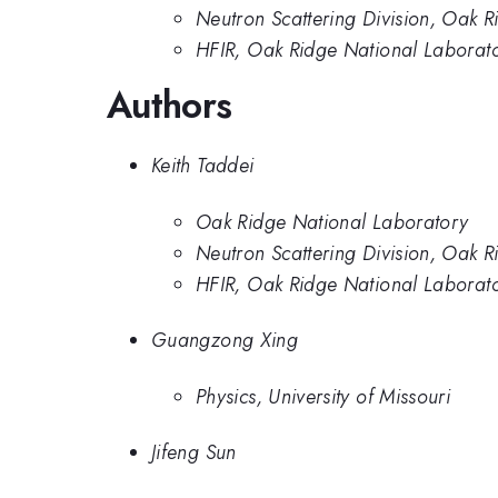
Neutron Scattering Division, Oak 
HFIR, Oak Ridge National Laborat
Authors
Keith Taddei
Oak Ridge National Laboratory
Neutron Scattering Division, Oak 
HFIR, Oak Ridge National Laborat
Guangzong Xing
Physics, University of Missouri
Jifeng Sun