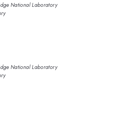
Ridge National Laboratory
ory
Ridge National Laboratory
ory