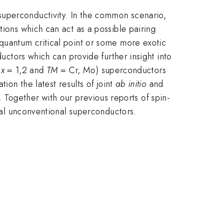
superconductivity. In the common scenario,
tions which can act as a possible pairing
 quantum critical point or some more exotic
ductors which can provide further insight into
,
x
= 1,2 and
TM
= Cr, Mo) superconductors
ion the latest results of joint
ab initio
and
. Together with our previous reports of spin-
onal unconventional superconductors.