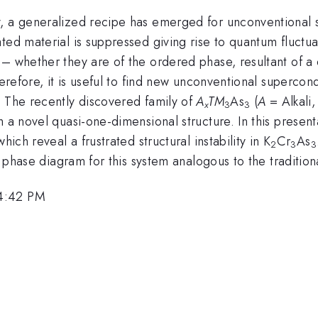
y, a generalized recipe has emerged for unconventional 
ted material is suppressed giving rise to quantum fluctua
 – whether they are of the ordered phase, resultant of a
herefore, it is useful to find new unconventional supercon
. The recently discovered family of
A
TM
As
(
A
= Alkali
x
3
3
 a novel quasi-one-dimensional structure. In this presentat
ich reveal a frustrated structural instability in K
Cr
As
2
3
3
ch phase diagram for this system analogous to the traditi
 4:42 PM