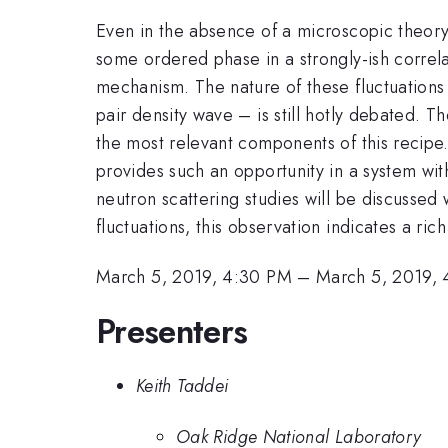
Even in the absence of a microscopic theor
some ordered phase in a strongly-ish correla
mechanism. The nature of these fluctuations
pair density wave – is still hotly debated. T
the most relevant components of this recipe
provides such an opportunity in a system with
neutron scattering studies will be discussed wh
fluctuations, this observation indicates a ri
March 5, 2019, 4:30 PM
–
March 5, 2019,
Presenters
Keith Taddei
Oak Ridge National Laboratory