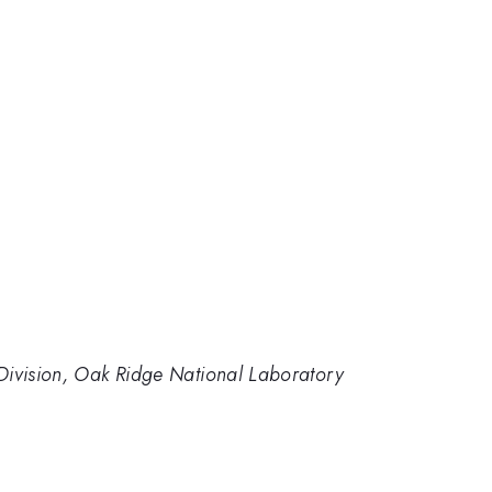
Division, Oak Ridge National Laboratory