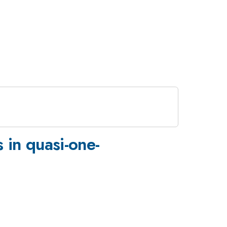
 in quasi-one-