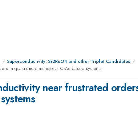
9
Superconductivity: Sr2RuO4 and other Triplet Candidates
orders in quasi-one-dimensional CrAs based systems
uctivity near frustrated orders
 systems