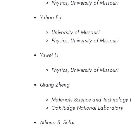
Physics, University of Missouri
Yuhao Fu
University of Missouri
Physics, University of Missouri
Yuwei Li
Physics, University of Missouri
Qiang Zheng
Materials Science and Technology 
Oak Ridge National Laboratory
Athena S. Sefat