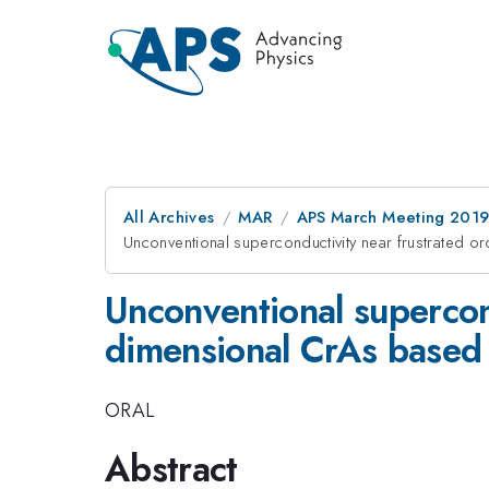
All Archives
MAR
APS March Meeting 201
Unconventional superconductivity near frustrated 
Unconventional supercond
dimensional CrAs based
ORAL
Abstract