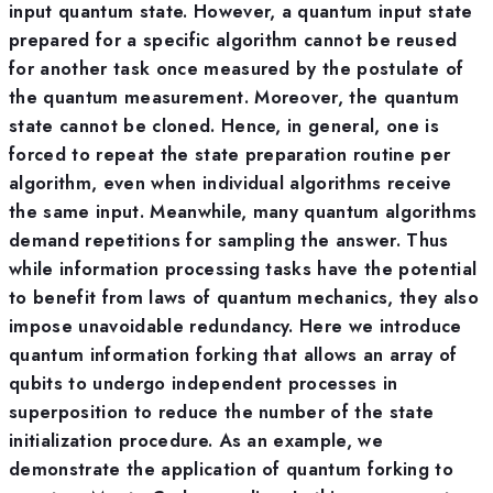
input quantum state. However, a quantum input state
prepared for a specific algorithm cannot be reused
for another task once measured by the postulate of
the quantum measurement. Moreover, the quantum
state cannot be cloned. Hence, in general, one is
forced to repeat the state preparation routine per
algorithm, even when individual algorithms receive
the same input. Meanwhile, many quantum algorithms
demand repetitions for sampling the answer. Thus
while information processing tasks have the potential
to benefit from laws of quantum mechanics, they also
impose unavoidable redundancy. Here we introduce
quantum information forking that allows an array of
qubits to undergo independent processes in
superposition to reduce the number of the state
initialization procedure. As an example, we
demonstrate the application of quantum forking to