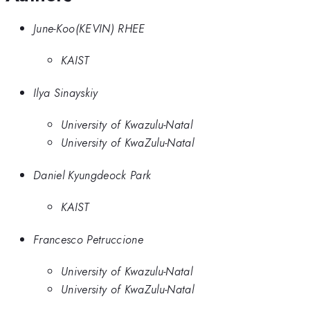
June-Koo(KEVIN) RHEE
KAIST
Ilya Sinayskiy
University of Kwazulu-Natal
University of KwaZulu-Natal
Daniel Kyungdeock Park
KAIST
Francesco Petruccione
University of Kwazulu-Natal
University of KwaZulu-Natal