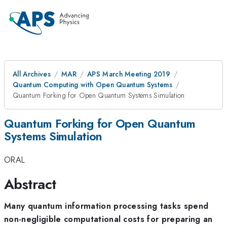
All Archives
MAR
APS March Meeting 2019
Quantum Computing with Open Quantum Systems
Quantum Forking for Open Quantum Systems Simulation
Quantum Forking for Open Quantum
Systems Simulation
ORAL
Abstract
Many quantum information processing tasks spend
non-negligible computational costs for preparing an