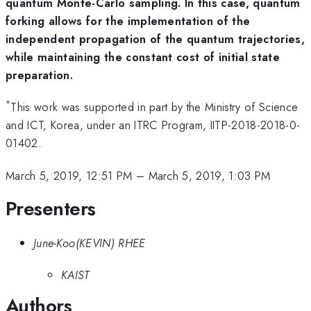
quantum Monte-Carlo sampling. In this case, quantum
forking allows for the implementation of the
independent propagation of the quantum trajectories,
while maintaining the constant cost of initial state
preparation.
*
This work was supported in part by the Ministry of Science
and ICT, Korea, under an ITRC Program, IITP-2018-2018-0-
01402.
March 5, 2019, 12:51 PM
–
March 5, 2019, 1:03 PM
Presenters
June-Koo(KEVIN) RHEE
KAIST
Authors