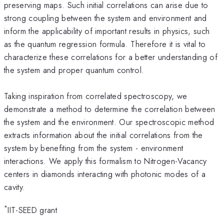
preserving maps. Such initial correlations can arise due to
strong coupling between the system and environment and
inform the applicability of important results in physics, such
as the quantum regression formula. Therefore it is vital to
characterize these correlations for a better understanding of
the system and proper quantum control.
Taking inspiration from correlated spectroscopy, we
demonstrate a method to determine the correlation between
the system and the environment. Our spectroscopic method
extracts information about the initial correlations from the
system by benefiting from the system - environment
interactions. We apply this formalism to Nitrogen-Vacancy
centers in diamonds interacting with photonic modes of a
cavity.
*
IIT-SEED grant