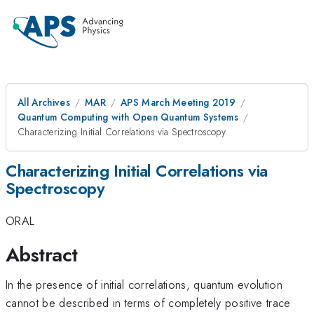
All Archives
MAR
APS March Meeting 2019
Quantum Computing with Open Quantum Systems
Characterizing Initial Correlations via Spectroscopy
Characterizing Initial Correlations via
Spectroscopy
ORAL
Abstract
In the presence of initial correlations, quantum evolution
cannot be described in terms of completely positive trace