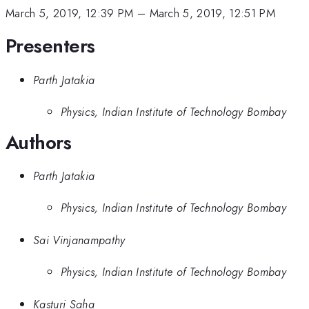
March 5, 2019, 12:39 PM
–
March 5, 2019, 12:51 PM
Presenters
Parth Jatakia
Physics, Indian Institute of Technology Bombay
Authors
Parth Jatakia
Physics, Indian Institute of Technology Bombay
Sai Vinjanampathy
Physics, Indian Institute of Technology Bombay
Kasturi Saha