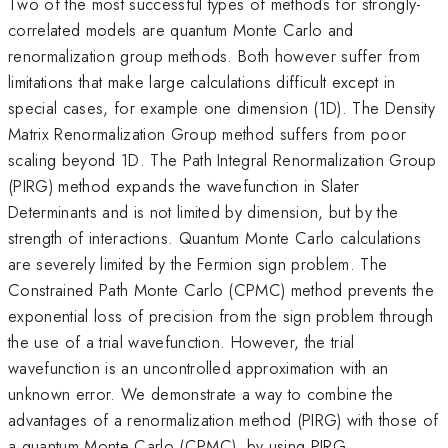
Two of the most successful types of methods for strongly-
correlated models are quantum Monte Carlo and
renormalization group methods. Both however suffer from
limitations that make large calculations difficult except in
special cases, for example one dimension (1D). The Density
Matrix Renormalization Group method suffers from poor
scaling beyond 1D. The Path Integral Renormalization Group
(PIRG) method expands the wavefunction in Slater
Determinants and is not limited by dimension, but by the
strength of interactions. Quantum Monte Carlo calculations
are severely limited by the Fermion sign problem. The
Constrained Path Monte Carlo (CPMC) method prevents the
exponential loss of precision from the sign problem through
the use of a trial wavefunction. However, the trial
wavefunction is an uncontrolled approximation with an
unknown error. We demonstrate a way to combine the
advantages of a renormalization method (PIRG) with those of
a quantum Monte Carlo (CPMC), by using PIRG