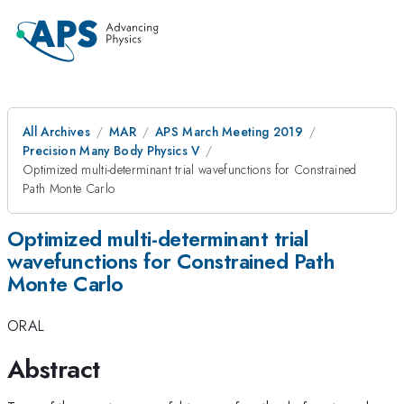
All Archives
MAR
APS March Meeting 2019
Precision Many Body Physics V
Optimized multi-determinant trial wavefunctions for Constrained
Path Monte Carlo
Optimized multi-determinant trial
wavefunctions for Constrained Path
Monte Carlo
ORAL
Abstract