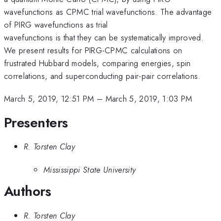
wavefunctions as CPMC trial wavefunctions. The advantage
of PIRG wavefunctions as trial
wavefunctions is that they can be systematically improved.
We present results for PIRG-CPMC calculations on
frustrated Hubbard models, comparing energies, spin
correlations, and superconducting pair-pair correlations.
March 5, 2019, 12:51 PM
–
March 5, 2019, 1:03 PM
Presenters
R. Torsten Clay
Mississippi State University
Authors
R. Torsten Clay