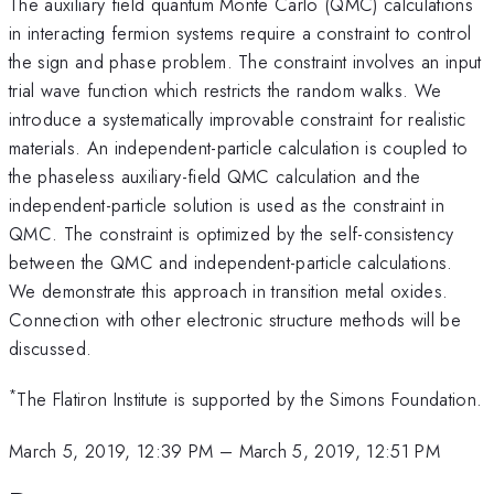
The auxiliary field quantum Monte Carlo (QMC) calculations
in interacting fermion systems require a constraint to control
the sign and phase problem. The constraint involves an input
trial wave function which restricts the random walks. We
introduce a systematically improvable constraint for realistic
materials. An independent-particle calculation is coupled to
the phaseless auxiliary-field QMC calculation and the
independent-particle solution is used as the constraint in
QMC. The constraint is optimized by the self-consistency
between the QMC and independent-particle calculations.
We demonstrate this approach in transition metal oxides.
Connection with other electronic structure methods will be
discussed.
*
The Flatiron Institute is supported by the Simons Foundation.
March 5, 2019, 12:39 PM
–
March 5, 2019, 12:51 PM