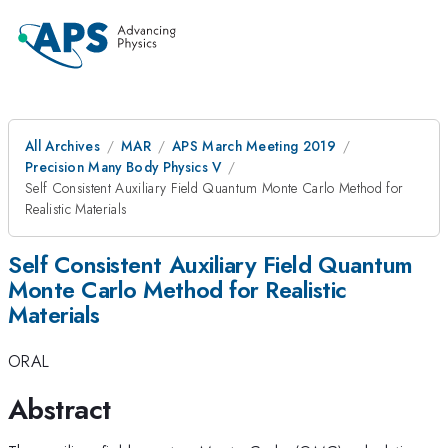
All Archives
MAR
APS March Meeting 2019
Precision Many Body Physics V
Self Consistent Auxiliary Field Quantum Monte Carlo Method for
Realistic Materials
Self Consistent Auxiliary Field Quantum
Monte Carlo Method for Realistic
Materials
ORAL
Abstract