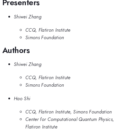
Presenters
Shiwei Zhang
CCQ, Flatiron Institute
Simons Foundation
Authors
Shiwei Zhang
CCQ, Flatiron Institute
Simons Foundation
Hao Shi
CCQ, Flatiron Institute, Simons Foundation
Center for Computational Quantum Physics,
Flatiron Institute