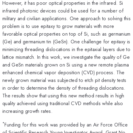
However, it has poor optical properties in the infrared. Si
infrared photonic devices could be used for a number of
military and civilian applications. One approach to solving this
problem is to use epitaxy to grow materials with more
favorable optical properties on top of Si, such as germanium
(Ge) and germanium tin (GeSn). One challenge for epitaxy is
minimizing threading dislocations in the epitaxial layers due to
lattice mismatch. In this work, we investigate the quality of Ge
and GeSn materials grown on Si using a new remote plasma
enhanced chemical vapor deposition (CVD) process. The
newly grown material was subjected to etch pit density tests
in order to determine the density of threading dislocations.
The results show that using this new method results in high
quality achieved using traditional CVD methods while also
increasing growth rates.
*
Funding for this work was provided by an Air Force Office
of Scientific Research Young Investigator Award, Grant No.