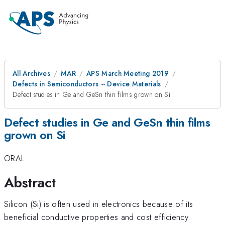
All Archives
MAR
APS March Meeting 2019
Defects in Semiconductors -- Device Materials
Defect studies in Ge and GeSn thin films grown on Si
Defect studies in Ge and GeSn thin films
grown on Si
ORAL
Abstract
Silicon (Si) is often used in electronics because of its
beneficial conductive properties and cost efficiency.