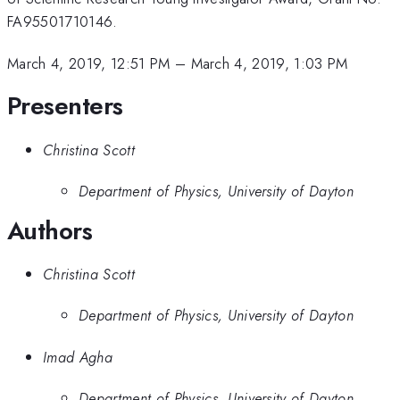
FA95501710146.
March 4, 2019, 12:51 PM
–
March 4, 2019, 1:03 PM
Presenters
Christina Scott
Department of Physics, University of Dayton
Authors
Christina Scott
Department of Physics, University of Dayton
Imad Agha
Department of Physics, University of Dayton