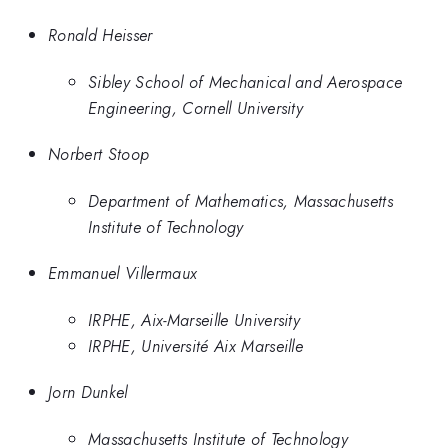
Ronald Heisser
Sibley School of Mechanical and Aerospace
Engineering, Cornell University
Norbert Stoop
Department of Mathematics, Massachusetts
Institute of Technology
Emmanuel Villermaux
IRPHE, Aix-Marseille University
IRPHE, Université Aix Marseille
Jorn Dunkel
Massachusetts Institute of Technology