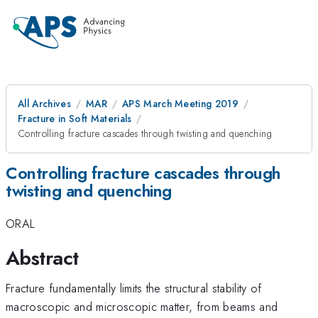
All Archives
MAR
APS March Meeting 2019
Fracture in Soft Materials
Controlling fracture cascades through twisting and quenching
Controlling fracture cascades through
twisting and quenching
ORAL
Abstract
Fracture fundamentally limits the structural stability of
macroscopic and microscopic matter, from beams and