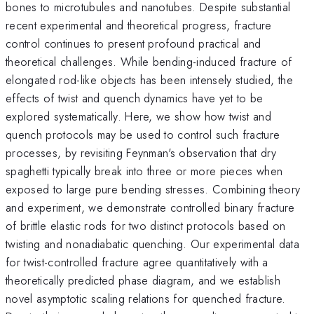
bones to microtubules and nanotubes. Despite substantial
recent experimental and theoretical progress, fracture
control continues to present profound practical and
theoretical challenges. While bending-induced fracture of
elongated rod-like objects has been intensely studied, the
effects of twist and quench dynamics have yet to be
explored systematically. Here, we show how twist and
quench protocols may be used to control such fracture
processes, by revisiting Feynman's observation that dry
spaghetti typically break into three or more pieces when
exposed to large pure bending stresses. Combining theory
and experiment, we demonstrate controlled binary fracture
of brittle elastic rods for two distinct protocols based on
twisting and nonadiabatic quenching. Our experimental data
for twist-controlled fracture agree quantitatively with a
theoretically predicted phase diagram, and we establish
novel asymptotic scaling relations for quenched fracture.