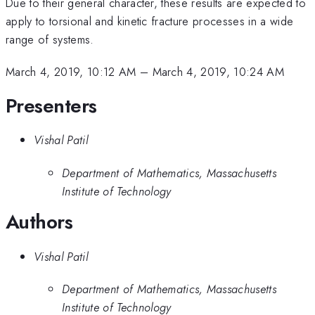
Due to their general character, these results are expected to
apply to torsional and kinetic fracture processes in a wide
range of systems.
March 4, 2019, 10:12 AM
–
March 4, 2019, 10:24 AM
Presenters
Vishal Patil
Department of Mathematics, Massachusetts
Institute of Technology
Authors
Vishal Patil
Department of Mathematics, Massachusetts
Institute of Technology