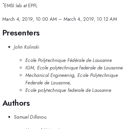
*
EMSI lab at EPFL
March 4, 2019, 10:00 AM
–
March 4, 2019, 10:12 AM
Presenters
John Kolinski
Ecole Polytechnique Fédérale de Lausanne
IGM, Ecole polytechnique federale de Lausanne
Mechanical Engineering, Ecole Polytechnique
Federale de Lausanne,
Ecole polytechnique federale de Lausanne
Authors
Samuel Dillavou