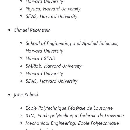
Harvard University
Physics, Harvard University
SEAS, Harvard University
Shmuel Rubinstein
School of Engineering and Applied Sciences,
Harvard University
Harvard SEAS
SMRlab, Harvard University
Harvard University
SEAS, Harvard University
John Kolinski
Ecole Polytechnique Fédérale de Lausanne
IGM, Ecole polytechnique federale de Lausanne
Mechanical Engineering, Ecole Polytechnique