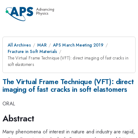
All Archives
MAR
APS March Meeting 2019
Fracture in Soft Materials
The Virtual Frame Technique (VFT): direct imaging of fast cracks in
soft elastomers
The Virtual Frame Technique (VFT): direct
imaging of fast cracks in soft elastomers
ORAL
Abstract
Many phenomena of interest in nature and industry are rapid,