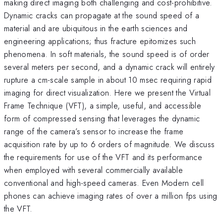
making direct imaging both challenging and cost-prohibitive.
Dynamic cracks can propagate at the sound speed of a
material and are ubiquitous in the earth sciences and
engineering applications; thus fracture epitomizes such
phenomena. In soft materials, the sound speed is of order
several meters per second, and a dynamic crack will entirely
rupture a cm-scale sample in about 10 msec requiring rapid
imaging for direct visualization. Here we present the Virtual
Frame Technique (VFT), a simple, useful, and accessible
form of compressed sensing that leverages the dynamic
range of the camera’s sensor to increase the frame
acquisition rate by up to 6 orders of magnitude. We discuss
the requirements for use of the VFT and its performance
when employed with several commercially available
conventional and high-speed cameras. Even Modern cell
phones can achieve imaging rates of over a million fps using
the VFT.